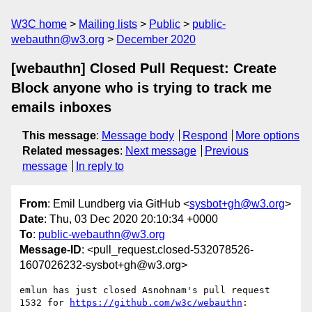
W3C home
Mailing lists
Public
public-
webauthn@w3.org
December 2020
[webauthn] Closed Pull Request: Create
Block anyone who is trying to track me
emails inboxes
This message
:
Message body
Respond
More options
Related messages
:
Next message
Previous
message
In reply to
From
: Emil Lundberg via GitHub <
sysbot+gh@w3.org
>
Date
: Thu, 03 Dec 2020 20:10:34 +0000
To
:
public-webauthn@w3.org
Message-ID
: <pull_request.closed-532078526-
1607026232-sysbot+gh@w3.org>
emlun has just closed Asnohnam's pull request 
1532 for 
https://github.com/w3c/webauthn
:
