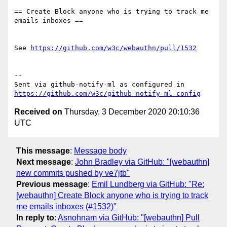
== Create Block anyone who is trying to track me 
emails inboxes ==

See 
https://github.com/w3c/webauthn/pull/1532
-- 

Sent via github-notify-ml as configured in 
https://github.com/w3c/github-notify-ml-config
Received on
Thursday, 3 December 2020 20:10:36
UTC
This message
:
Message body
Next message
:
John Bradley via GitHub: "[webauthn]
new commits pushed by ve7jtb"
Previous message
:
Emil Lundberg via GitHub: "Re:
[webauthn] Create Block anyone who is trying to track
me emails inboxes (#1532)"
In reply to
:
Asnohnam via GitHub: "[webauthn] Pull