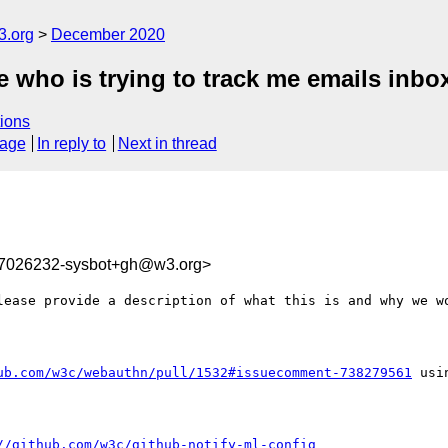
3.org
December 2020
 who is trying to track me emails inbo
ions
sage
In reply to
Next in thread
07026232-sysbot+gh@w3.org>
lease provide a description of what this is and why we wo
ub.com/w3c/webauthn/pull/1532#issuecomment-738279561
 usi
//github.com/w3c/github-notify-ml-config