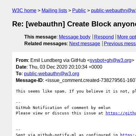
W3C home
Mailing lists
Public
public-webauthn@w
Re: [webauthn] Create Block anyone
This message
:
Message body
Respond
More opt
Related messages
:
Next message
Previous mes
From
: Emil Lundberg via GitHub <
sysbot+gh@w3.org
>
Date
: Thu, 03 Dec 2020 20:10:34 +0000
To
:
public-webauthn@w3.org
Message-ID
: <issue_comment.created-738279561-16
This seems like spam. If you believe it is not, p
-- 

GitHub Notification of comment by emlun

Please view or discuss this issue at 
https://gith
-- 

Sent via github-notify-ml as configured in 
https: