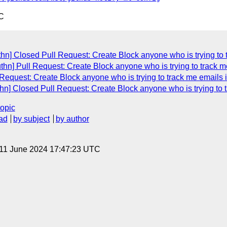
C
hn] Closed Pull Request: Create Block anyone who is trying to 
n] Pull Request: Create Block anyone who is trying to track m
equest: Create Block anyone who is trying to track me emails 
hn] Closed Pull Request: Create Block anyone who is trying to 
topic
ad
by subject
by author
 11 June 2024 17:47:23 UTC