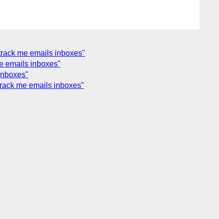
track me emails inboxes"
e emails inboxes"
inboxes"
track me emails inboxes"