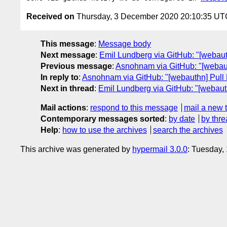
Received on
Thursday, 3 December 2020 20:10:35 UT
This message
:
Message body
Next message
:
Emil Lundberg via GitHub: "[webaut
Previous message
:
Asnohnam via GitHub: "[webauth
In reply to
:
Asnohnam via GitHub: "[webauthn] Pull R
Next in thread
:
Emil Lundberg via GitHub: "[webaut
Mail actions
:
respond to this message
mail a new 
Contemporary messages sorted
:
by date
by thre
Help
:
how to use the archives
search the archives
This archive was generated by
hypermail 3.0.0
: Tuesday,