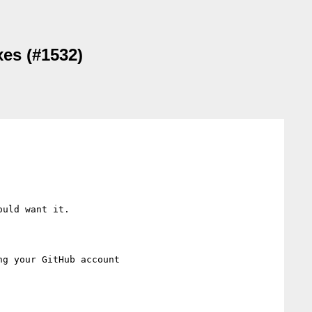
xes (#1532)
uld want it.

ng your GitHub account
