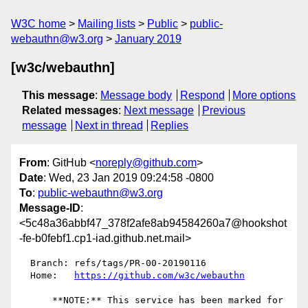
W3C home
Mailing lists
Public
public-
webauthn@w3.org
January 2019
[w3c/webauthn]
This message
:
Message body
Respond
More options
Related messages
:
Next message
Previous
message
Next in thread
Replies
From
: GitHub <
noreply@github.com
>
Date
: Wed, 23 Jan 2019 09:24:58 -0800
To
:
public-webauthn@w3.org
Message-ID
:
<5c48a36abbf47_378f2afe8ab94584260a7@hookshot
-fe-b0febf1.cp1-iad.github.net.mail>
  Branch: refs/tags/PR-00-20190116

  Home:   
https://github.com/w3c/webauthn
      **NOTE:** This service has been marked for 