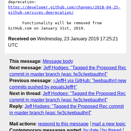
deprecation: 
https://developer.github.com/changes/2018-04-25-
github-services-deprecation/
      Functionality will be removed from 
Received on
Wednesday, 23 January 2019 17:25:21
UTC
This message
:
Message body
Next message
:
Jeff Hodges: "Tagged the Proposed Rec
commit in master branch (was: [w3c/webauthn]"
Previous message
:
=JeffH via GitHub: "[webauthn] new
commits pushed by equalsJeffH"
Next in thread
:
Jeff Hodges: "Tagged the Proposed Rec
commit in master branch (was: [w3c/webauthn]"
Reply
:
Jeff Hodges: "Tagged the Proposed Rec commit
in master branch (was: [w3c/webauthn]"
Mail actions
:
respond to this message
mail a new topic
Contemporary messages sorted
:
by date
by thread