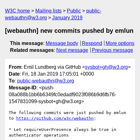
W3C home
Mailing lists
Public
public-
webauthn@w3.org
January 2019
[webauthn] new commits pushed by emlun
This message
:
Message body
Respond
More options
Related messages
:
Next message
Previous message
From
: Emil Lundberg via GitHub <
sysbot+gh@w3.org
>
Date
: Fri, 18 Jan 2019 17:05:01 +0000
To
:
public-webauthn@w3.org
Message-ID
: <push-
08a088b1bb6b6349fc0edadf9023f086b9d6fb76-
1547831099-sysbot+gh@w3.org>
The following commits were just pushed by emlun 
to 
https://github.com/w3c/webauthn
:

* Let requireUserPresence always be true in 
authenticator operations
