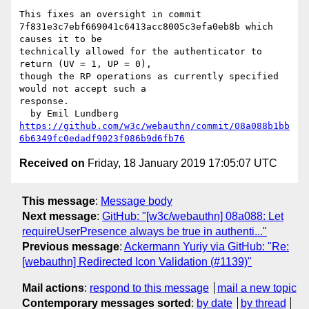
This fixes an oversight in commit

7f831e3c7ebf669041c6413acc8005c3efa0eb8b which 
causes it to be

technically allowed for the authenticator to 
return (UV = 1, UP = 0),

though the RP operations as currently specified 
would not accept such a

response.

https://github.com/w3c/webauthn/commit/08a088b1bb
6b6349fc0edadf9023f086b9d6fb76
Received on
Friday, 18 January 2019 17:05:07 UTC
This message
:
Message body
Next message
:
GitHub: "[w3c/webauthn] 08a088: Let
requireUserPresence always be true in authenti..."
Previous message
:
Ackermann Yuriy via GitHub: "Re:
[webauthn] Redirected Icon Validation (#1139)"
Mail actions
:
respond to this message
mail a new topic
Contemporary messages sorted
:
by date
by thread