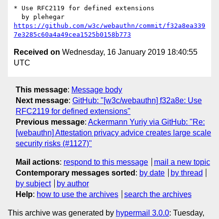
* Use RFC2119 for defined extensions

https://github.com/w3c/webauthn/commit/f32a8ea339
7e3285c60a4a49cea1525b0158b773
Received on
Wednesday, 16 January 2019 18:40:55
UTC
This message
:
Message body
Next message
:
GitHub: "[w3c/webauthn] f32a8e: Use
RFC2119 for defined extensions"
Previous message
:
Ackermann Yuriy via GitHub: "Re:
[webauthn] Attestation privacy advice creates large scale
security risks (#1127)"
Mail actions
:
respond to this message
mail a new topic
Contemporary messages sorted
:
by date
by thread
by subject
by author
Help
:
how to use the archives
search the archives
This archive was generated by
hypermail 3.0.0
: Tuesday,