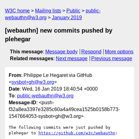
W3C home
Mailing lists
Public
public-
webauthn@w3.org
January 2019
[webauthn] new commits pushed by
plehegar
This message
:
Message body
Respond
More options
Related messages
:
Next message
Previous message
From
: Philippe Le Hegaret via GitHub
<
sysbot+gh@w3.org
>
Date
: Wed, 16 Jan 2019 18:40:54 +0000
To
:
public-webauthn@w3.org
Message-ID
: <push-
f32a8ea3397e3285c60a4a49cea1525b0158b773-
1547664053-sysbot+gh@w3.org>
The following commits were just pushed by 
plehegar to 
https://github.com/w3c/webauthn
:
