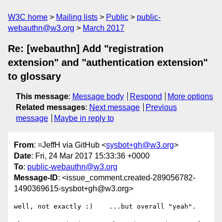
W3C home
Mailing lists
Public
public-
webauthn@w3.org
March 2017
Re: [webauthn] Add "registration
extension" and "authentication extension"
to glossary
This message
:
Message body
Respond
More options
Related messages
:
Next message
Previous
message
Maybe in reply to
From
: =JeffH via GitHub <
sysbot+gh@w3.org
>
Date
: Fri, 24 Mar 2017 15:33:36 +0000
To
:
public-webauthn@w3.org
Message-ID
: <issue_comment.created-289056782-
1490369615-sysbot+gh@w3.org>
well, not exactly :)    ...but overall "yeah".
