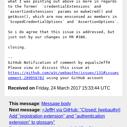
what I was pointing out above is more in regards 
to the former  `credentialExtensions` and 
`assertionExtensions` params on makeCred() and 
getAssn(), which are now ensconsed as members in 
`ScopedCredentialOptions` and `AssertionOptions`.

So i do agree that this issue is addressed, but 
just not by our changes in PR #386.

closing. 

-- 

GitHub Notification of comment by equalsJeffH

Please view or discuss this issue at 
https://github.com/w3c/webauthn/issues/131#issuec
omment-289056782
Received on
Friday, 24 March 2017 15:33:44 UTC
This message
:
Message body
Next message
:
=JeffH via GitHub: "Closed: [webauthn]
Add "registration extension" and "authentication
extension" to glossary"