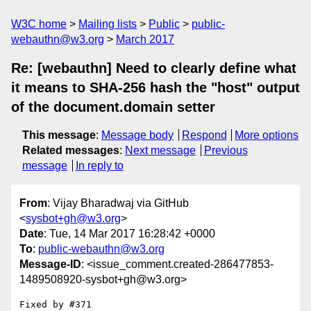
W3C home
Mailing lists
Public
public-
webauthn@w3.org
March 2017
Re: [webauthn] Need to clearly define what
it means to SHA-256 hash the "host" output
of the document.domain setter
This message
:
Message body
Respond
More options
Related messages
:
Next message
Previous
message
In reply to
From
: Vijay Bharadwaj via GitHub
<
sysbot+gh@w3.org
>
Date
: Tue, 14 Mar 2017 16:28:42 +0000
To
:
public-webauthn@w3.org
Message-ID
: <issue_comment.created-286477853-
1489508920-sysbot+gh@w3.org>
Fixed by #371
