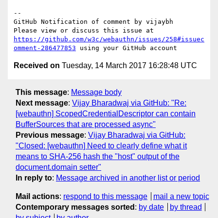
-- 

GitHub Notification of comment by vijaybh

Please view or discuss this issue at 
https://github.com/w3c/webauthn/issues/258#issuec
omment-286477853
Received on
Tuesday, 14 March 2017 16:28:48 UTC
This message
:
Message body
Next message
:
Vijay Bharadwaj via GitHub: "Re:
[webauthn] ScopedCredentialDescriptor can contain
BufferSources that are processed async"
Previous message
:
Vijay Bharadwaj via GitHub:
"Closed: [webauthn] Need to clearly define what it
means to SHA-256 hash the "host" output of the
document.domain setter"
In reply to
:
Message archived in another list or period
Mail actions
:
respond to this message
mail a new topic
Contemporary messages sorted
:
by date
by thread
by subject
by author