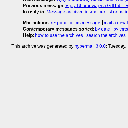
Previous message
:
Vijay Bharadwaj via GitHub: "Re
In reply to
:
Message archived in another list or peri
Mail actions
:
respond to this message
mail a new 
Contemporary messages sorted
:
by date
by thre
Help
:
how to use the archives
search the archives
This archive was generated by
hypermail 3.0.0
: Tuesday,