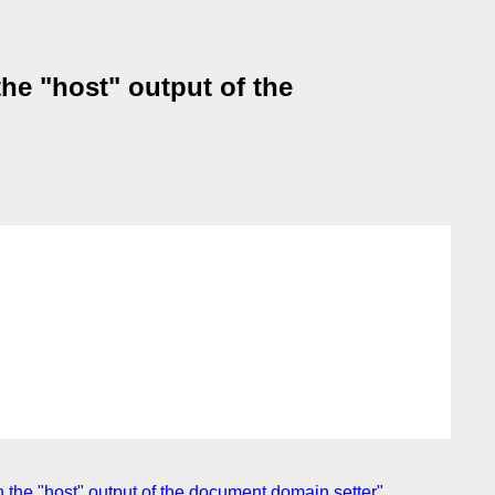
he "host" output of the
 the "host" output of the document.domain setter"