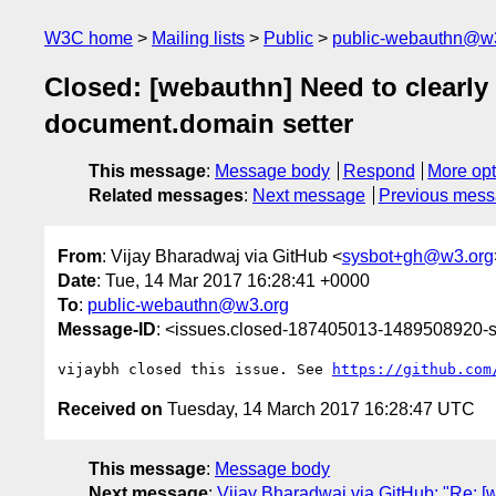
W3C home
Mailing lists
Public
public-webauthn@w
Closed: [webauthn] Need to clearly
document.domain setter
This message
:
Message body
Respond
More opt
Related messages
:
Next message
Previous mes
From
: Vijay Bharadwaj via GitHub <
sysbot+gh@w3.org
Date
: Tue, 14 Mar 2017 16:28:41 +0000
To
:
public-webauthn@w3.org
Message-ID
: <issues.closed-187405013-1489508920
vijaybh closed this issue. See 
https://github.com
Received on
Tuesday, 14 March 2017 16:28:47 UTC
This message
:
Message body
Next message
:
Vijay Bharadwaj via GitHub: "Re: [