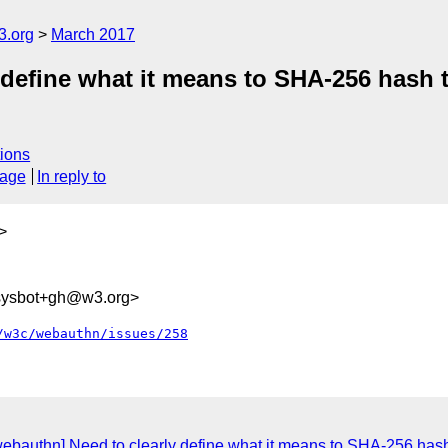
3.org
March 2017
 define what it means to SHA-256 hash t
ions
sage
In reply to
>
-sysbot+gh@w3.org>
/w3c/webauthn/issues/258
webauthn] Need to clearly define what it means to SHA-256 hash