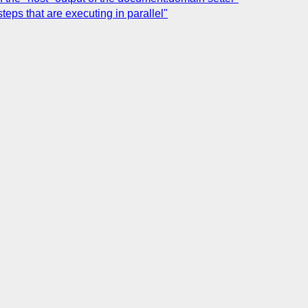
teps that are executing in parallel"