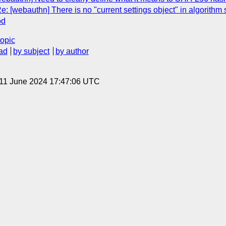
: [webauthn] There is no "current settings object" in algorithm s
od
topic
ad
by subject
by author
 11 June 2024 17:47:06 UTC