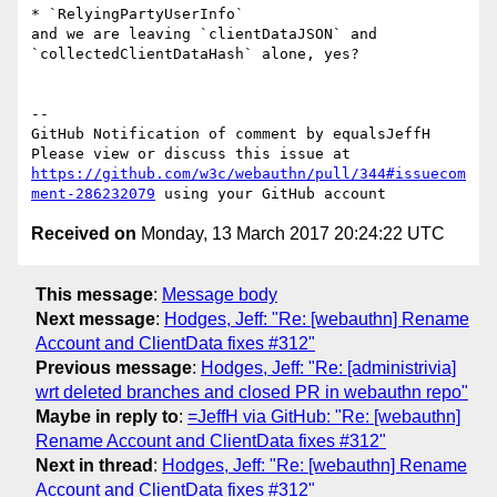
* `RelyingPartyUserInfo`

and we are leaving `clientDataJSON` and 
`collectedClientDataHash` alone, yes?

-- 

GitHub Notification of comment by equalsJeffH

Please view or discuss this issue at 
https://github.com/w3c/webauthn/pull/344#issuecom
ment-286232079
Received on
Monday, 13 March 2017 20:24:22 UTC
This message
:
Message body
Next message
:
Hodges, Jeff: "Re: [webauthn] Rename
Account and ClientData fixes #312"
Previous message
:
Hodges, Jeff: "Re: [administrivia]
wrt deleted branches and closed PR in webauthn repo"
Maybe in reply to
:
=JeffH via GitHub: "Re: [webauthn]
Rename Account and ClientData fixes #312"
Next in thread
:
Hodges, Jeff: "Re: [webauthn] Rename
Account and ClientData fixes #312"