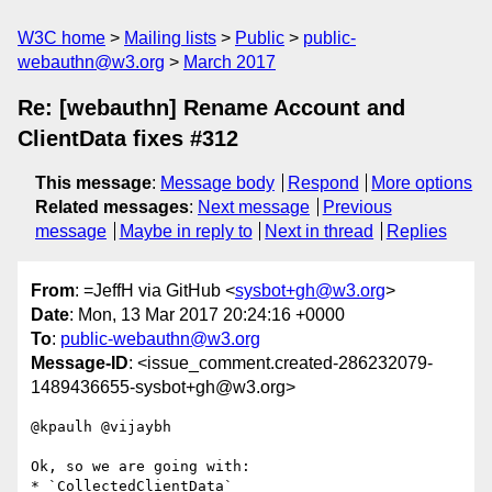
W3C home
Mailing lists
Public
public-
webauthn@w3.org
March 2017
Re: [webauthn] Rename Account and
ClientData fixes #312
This message
:
Message body
Respond
More options
Related messages
:
Next message
Previous
message
Maybe in reply to
Next in thread
Replies
From
: =JeffH via GitHub <
sysbot+gh@w3.org
>
Date
: Mon, 13 Mar 2017 20:24:16 +0000
To
:
public-webauthn@w3.org
Message-ID
: <issue_comment.created-286232079-
1489436655-sysbot+gh@w3.org>
@kpaulh @vijaybh 

Ok, so we are going with:

* `CollectedClientData`
