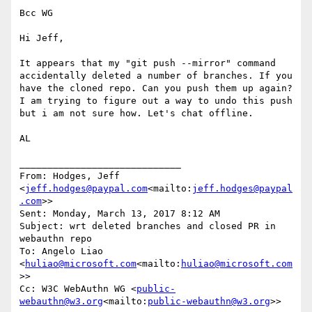
Bcc WG

Hi Jeff,

It appears that my "git push --mirror" command 
accidentally deleted a number of branches. If you 
have the cloned repo. Can you push them up again? 
I am trying to figure out a way to undo this push 
but i am not sure how. Let's chat offline.

AL

_____________________________

From: Hodges, Jeff 
<
jeff.hodges@paypal.com
<mailto:
jeff.hodges@paypal
.com
>>

Sent: Monday, March 13, 2017 8:12 AM

Subject: wrt deleted branches and closed PR in 
webauthn repo

To: Angelo Liao 
<
huliao@microsoft.com
<mailto:
huliao@microsoft.com
>>

Cc: W3C WebAuthn WG <
public-
webauthn@w3.org
<mailto:
public-webauthn@w3.org
>>
