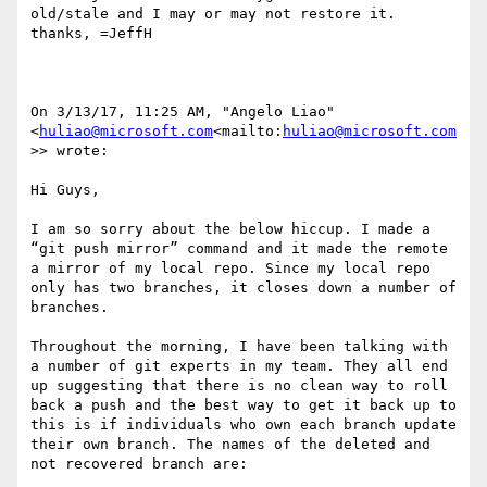
old/stale and I may or may not restore it.  
thanks, =JeffH

On 3/13/17, 11:25 AM, "Angelo Liao" 
<
huliao@microsoft.com
<mailto:
huliao@microsoft.com
>> wrote:

Hi Guys,

I am so sorry about the below hiccup. I made a 
“git push mirror” command and it made the remote 
a mirror of my local repo. Since my local repo 
only has two branches, it closes down a number of 
branches.

Throughout the morning, I have been talking with 
a number of git experts in my team. They all end 
up suggesting that there is no clean way to roll 
back a push and the best way to get it back up to 
this is if individuals who own each branch update 
their own branch. The names of the deleted and 
not recovered branch are:
