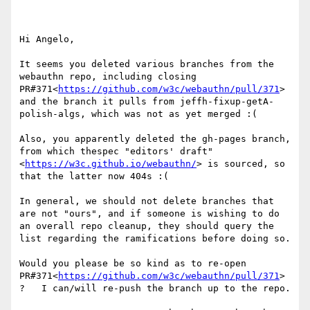
Hi Angelo,

It seems you deleted various branches from the 
webauthn repo, including closing 
PR#371<
https://github.com/w3c/webauthn/pull/371
> 
and the branch it pulls from jeffh-fixup-getA-
polish-algs, which was not as yet merged :(

Also, you apparently deleted the gh-pages branch, 
from which thespec "editors' draft"
<
https://w3c.github.io/webauthn/
> is sourced, so 
that the latter now 404s :(

In general, we should not delete branches that 
are not "ours", and if someone is wishing to do 
an overall repo cleanup, they should query the 
list regarding the ramifications before doing so.

Would you please be so kind as to re-open 
PR#371<
https://github.com/w3c/webauthn/pull/371
> 
?   I can/will re-push the branch up to the repo.
