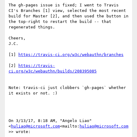
The gh-pages issue is fixed; I went to Travis 
CI's Branches [1] view, selected the most recent 
build for Master [2], and then used the button in 
the top-right to restart the build -- that 
regenerated things.

Cheers,

J.C.

[1] 
[2] 
https://travis-
Note: travis-ci just clobbers `gh-pages` whether 
it exists or not. :)

On 3/13/17, 8:18 AM, "Angelo Liao" 
<
huliao@microsoft.com
<mailto:
huliao@microsoft.com
>> wrote:
