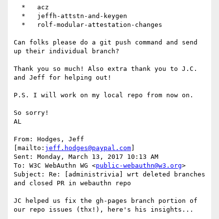
  *   acz

  *   jeffh-attstn-and-keygen

  *   rolf-modular-attestation-changes

Can folks please do a git push command and send 
up their individual branch?

Thank you so much! Also extra thank you to J.C. 
and Jeff for helping out!

P.S. I will work on my local repo from now on.

So sorry!

AL

From: Hodges, Jeff 
[mailto:
jeff.hodges@paypal.com
]

Sent: Monday, March 13, 2017 10:13 AM

To: W3C WebAuthn WG <
public-webauthn@w3.org
>

Subject: Re: [administrivia] wrt deleted branches 
and closed PR in webauthn repo

JC helped us fix the gh-pages branch portion of 
our repo issues (thx!), here's his insights...
