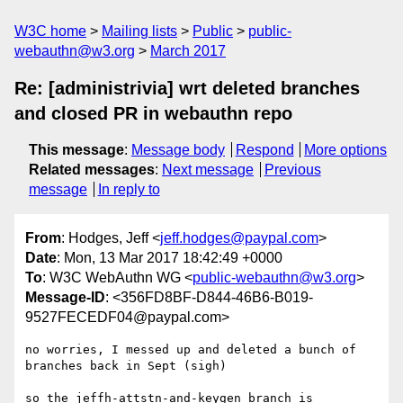
W3C home
Mailing lists
Public
public-
webauthn@w3.org
March 2017
Re: [administrivia] wrt deleted branches
and closed PR in webauthn repo
This message
:
Message body
Respond
More options
Related messages
:
Next message
Previous
message
In reply to
From
: Hodges, Jeff <
jeff.hodges@paypal.com
>
Date
: Mon, 13 Mar 2017 18:42:49 +0000
To
: W3C WebAuthn WG <
public-webauthn@w3.org
>
Message-ID
: <356FD8BF-D844-46B6-B019-
9527FECEDF04@paypal.com>
no worries, I messed up and deleted a bunch of 
branches back in Sept (sigh)

so the jeffh-attstn-and-keygen branch is 