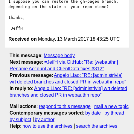
I suppose you can restore the gh-pages branch, 
depending on the state of your repo clone?

thanks,

Received on
Monday, 13 March 2017 18:43:25 UTC
This message
:
Message body
Next message
:
=JeffH via GitHub: "Re: [webauthn]
Rename Account and ClientData fixes #312"
Previous message
:
Angelo Liao: "RE: [administrivia]
wrt deleted branches and closed PR in webauthn repo"
In reply to
:
Angelo Liao: "RE: [administrivia] wrt deleted
branches and closed PR in webauthn repo"
Mail actions
:
respond to this message
mail a new topic
Contemporary messages sorted
:
by date
by thread
by subject
by author
Help
:
how to use the archives
search the archives