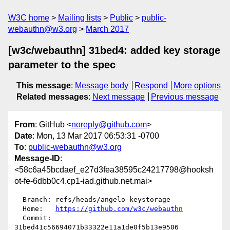
W3C home
Mailing lists
Public
public-
webauthn@w3.org
March 2017
[w3c/webauthn] 31bed4: added key storage
parameter to the spec
This message
:
Message body
Respond
More options
Related messages
:
Next message
Previous message
From
: GitHub <
noreply@github.com
>
Date
: Mon, 13 Mar 2017 06:53:31 -0700
To
:
public-webauthn@w3.org
Message-ID
:
<58c6a45bcdaef_e27d3fea38595c24217798@hooksh
ot-fe-6dbb0c4.cp1-iad.github.net.mai>
  Branch: refs/heads/angelo-keystorage

  Home:   
https://github.com/w3c/webauthn
  Commit: 
31bed41c56694071b33322e11a1de0f5b13e9506
