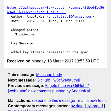
https://github.com/w3c/webauthn/commit/31bed41c56
694071b33322e11a1de0f5b13e9506
  Author: AngeloKai <
angeloliao16@gmail.com
>

  Date:   2017-03-13 (Mon, 13 Mar 2017)

  Changed paths:

    M index.bs

  Log Message:

  -----------

Received on
Monday, 13 March 2017 13:53:59 UTC
This message
:
Message body
Next message
:
GitHub: "[w3c/webauthn]"
Previous message
:
Angelo Liao via GitHub: "
[webauthn] new commits pushed by AngeloKai"
Mail actions
:
respond to this message
mail a new topic
Contemporary messages sorted
:
by date
by thread