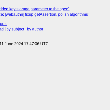
dded key storage parameter to the spec"
e: [webauthn] fixup getAssertion, polish algorithms"
topic
ad
by subject
by author
 11 June 2024 17:47:06 UTC