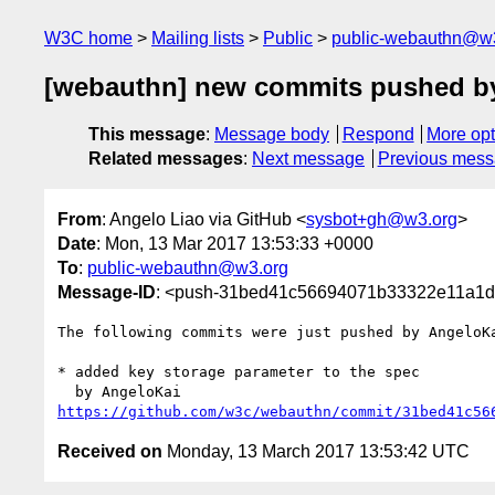
W3C home
Mailing lists
Public
public-webauthn@w
[webauthn] new commits pushed b
This message
:
Message body
Respond
More opt
Related messages
:
Next message
Previous mes
From
: Angelo Liao via GitHub <
sysbot+gh@w3.org
>
Date
: Mon, 13 Mar 2017 13:53:33 +0000
To
:
public-webauthn@w3.org
Message-ID
: <push-31bed41c56694071b33322e11a1d
The following commits were just pushed by AngeloK
* added key storage parameter to the spec

https://github.com/w3c/webauthn/commit/31bed41c56
Received on
Monday, 13 March 2017 13:53:42 UTC