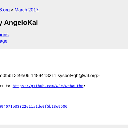
3.org
March 2017
y AngeloKai
ions
sage
e0f5b13e9506-1489413211-sysbot+gh@w3.org>
ai to 
https://github.com/w3c/webauthn
:

694071b33322e11a1de0f5b13e9506