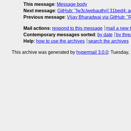
This message
:
Message body
Next message
:
GitHub: "[w3c/webauthn] 31bed4: a
Previous message
:
Vijay Bharadwaj via GitHub: "R
Mail actions
:
respond to this message
mail a new 
Contemporary messages sorted
:
by date
by thre
Help
:
how to use the archives
search the archives
This archive was generated by
hypermail 3.0.0
: Tuesday,