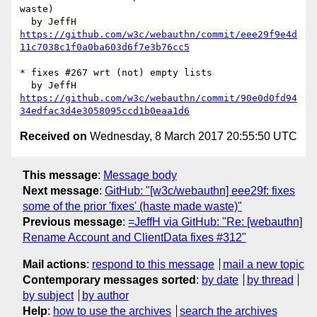
waste)

https://github.com/w3c/webauthn/commit/eee29f9e4d
11c7038c1f0a0ba603d6f7e3b76cc5
* fixes #267 wrt (not) empty lists

https://github.com/w3c/webauthn/commit/90e0d0fd94
34edfac3d4e3058095ccd1b0eaa1d6
Received on
Wednesday, 8 March 2017 20:55:50 UTC
This message
:
Message body
Next message
:
GitHub: "[w3c/webauthn] eee29f: fixes
some of the prior 'fixes' (haste made waste)"
Previous message
:
=JeffH via GitHub: "Re: [webauthn]
Rename Account and ClientData fixes #312"
Mail actions
:
respond to this message
mail a new topic
Contemporary messages sorted
:
by date
by thread
by subject
by author
Help
:
how to use the archives
search the archives