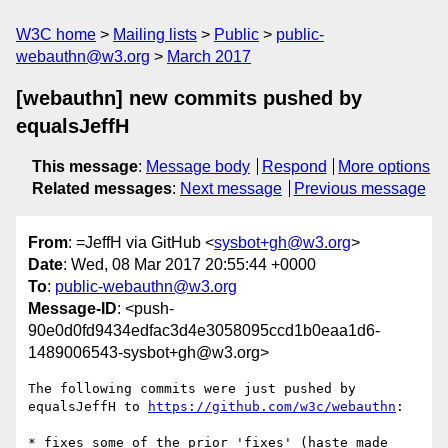
W3C home
Mailing lists
Public
public-
webauthn@w3.org
March 2017
[webauthn] new commits pushed by
equalsJeffH
This message
:
Message body
Respond
More options
Related messages
:
Next message
Previous message
From
: =JeffH via GitHub <
sysbot+gh@w3.org
>
Date
: Wed, 08 Mar 2017 20:55:44 +0000
To
:
public-webauthn@w3.org
Message-ID
: <push-
90e0d0fd9434edfac3d4e3058095ccd1b0eaa1d6-
1489006543-sysbot+gh@w3.org>
The following commits were just pushed by 
equalsJeffH to 
https://github.com/w3c/webauthn
:

* fixes some of the prior 'fixes' (haste made 