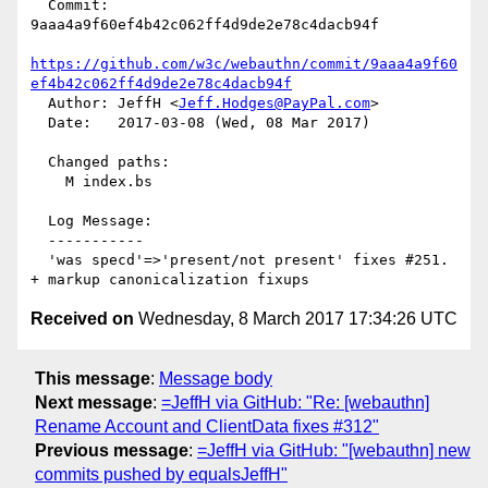
  Commit: 
9aaa4a9f60ef4b42c062ff4d9de2e78c4dacb94f

https://github.com/w3c/webauthn/commit/9aaa4a9f60
ef4b42c062ff4d9de2e78c4dacb94f
  Author: JeffH <
Jeff.Hodges@PayPal.com
>

  Date:   2017-03-08 (Wed, 08 Mar 2017)

  Changed paths:

    M index.bs

  Log Message:

  -----------

  'was specd'=>'present/not present' fixes #251. 
Received on
Wednesday, 8 March 2017 17:34:26 UTC
This message
:
Message body
Next message
:
=JeffH via GitHub: "Re: [webauthn]
Rename Account and ClientData fixes #312"
Previous message
:
=JeffH via GitHub: "[webauthn] new
commits pushed by equalsJeffH"