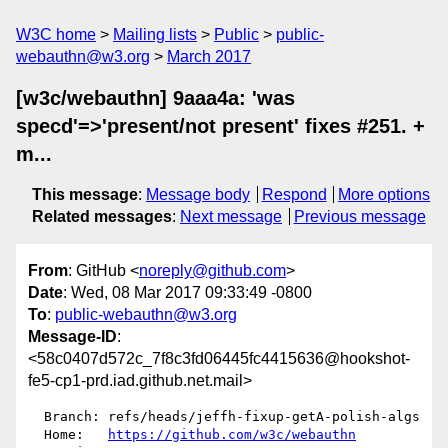
W3C home
Mailing lists
Public
public-
webauthn@w3.org
March 2017
[w3c/webauthn] 9aaa4a: 'was
specd'=>'present/not present' fixes #251. +
m...
This message
:
Message body
Respond
More options
Related messages
:
Next message
Previous message
From
: GitHub <
noreply@github.com
>
Date
: Wed, 08 Mar 2017 09:33:49 -0800
To
:
public-webauthn@w3.org
Message-ID
:
<58c0407d572c_7f8c3fd06445fc4415636@hookshot-
fe5-cp1-prd.iad.github.net.mail>
  Branch: refs/heads/jeffh-fixup-getA-polish-algs

  Home:   
https://github.com/w3c/webauthn