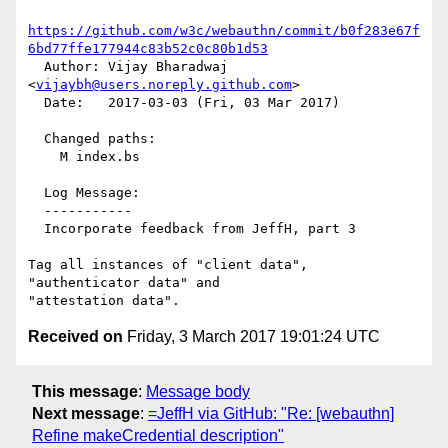
https://github.com/w3c/webauthn/commit/b0f283e67f
6bd77ffe177944c83b52c0c80b1d53
  Author: Vijay Bharadwaj 
<
vijaybh@users.noreply.github.com
>

  Date:   2017-03-03 (Fri, 03 Mar 2017)

  Changed paths:

    M index.bs

  Log Message:

  -----------

  Incorporate feedback from JeffH, part 3

Tag all instances of "client data", 
"authenticator data" and

Received on
Friday, 3 March 2017 19:01:24 UTC
This message
:
Message body
Next message
:
=JeffH via GitHub: "Re: [webauthn]
Refine makeCredential description"