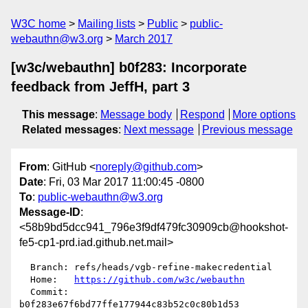
W3C home
Mailing lists
Public
public-
webauthn@w3.org
March 2017
[w3c/webauthn] b0f283: Incorporate
feedback from JeffH, part 3
This message
:
Message body
Respond
More options
Related messages
:
Next message
Previous message
From
: GitHub <
noreply@github.com
>
Date
: Fri, 03 Mar 2017 11:00:45 -0800
To
:
public-webauthn@w3.org
Message-ID
:
<58b9bd5dcc941_796e3f9df479fc30909cb@hookshot-
fe5-cp1-prd.iad.github.net.mail>
  Branch: refs/heads/vgb-refine-makecredential

  Home:   
https://github.com/w3c/webauthn
  Commit: 
b0f283e67f6bd77ffe177944c83b52c0c80b1d53
