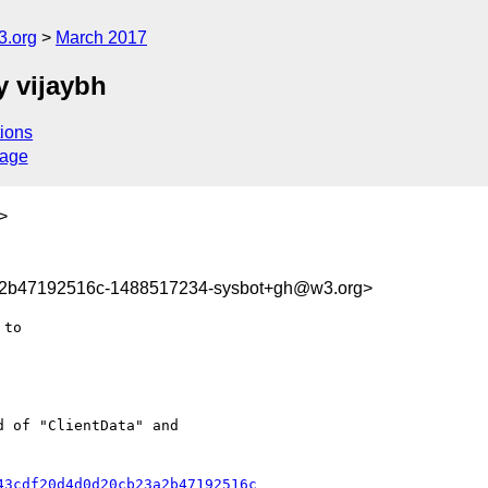
3.org
March 2017
 vijaybh
ions
sage
>
a2b47192516c-1488517234-sysbot+gh@w3.org>
 of "ClientData" and

43cdf20d4d0d20cb23a2b47192516c