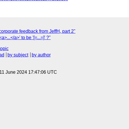
orporate feedback from JeffH, part 2"
a>...</a>' to be '[=...=]' ?"
topic
ad
by subject
by author
 11 June 2024 17:47:06 UTC