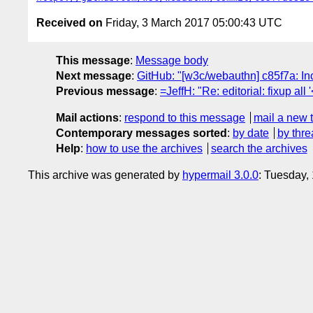
Received on
Friday, 3 March 2017 05:00:43 UTC
This message
:
Message body
Next message
:
GitHub: "[w3c/webauthn] c85f7a: Inc
Previous message
:
=JeffH: "Re: editorial: fixup all '<
Mail actions
:
respond to this message
mail a new 
Contemporary messages sorted
:
by date
by thre
Help
:
how to use the archives
search the archives
This archive was generated by
hypermail 3.0.0
: Tuesday,