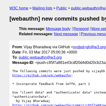
W3C home
Mailing lists
Public
public-webauthn@w
[webauthn] new commits pushed by
This message
:
Message body
Respond
More opt
Related messages
:
Next message
Previous mes
From
: Vijay Bharadwaj via GitHub <
sysbot+gh@w3.org
Date
: Fri, 03 Mar 2017 05:00:36 +0000
To
:
public-webauthn@w3.org
Message-ID
: <push-c85f7a881e43cdf20d4d0d20cb23
https://github.com/w3c/webauthn
:

* Incorporate feedback from JeffH, part 2

Use "client data" and "authenticator data" instead
"authenticatorData".

https://github.com/w3c/webauthn/commit/c85f7a881e