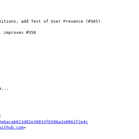
 improves #358

...

2e6acab813d02e38833fb506a2e8862f2e4c
github.com
>
