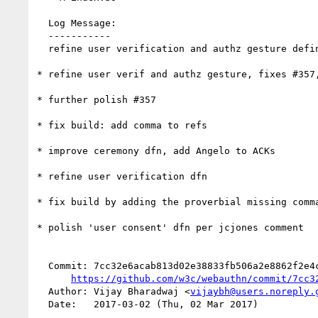
  Log Message:

  -----------

  refine user verification and authz gesture definitions, add Test of User Presence (#365)

* refine user verif and authz gesture, fixes #357,
* further polish #357

* fix build: add comma to refs

* improve ceremony dfn, add Angelo to ACKs

* refine user verification dfn

* fix build by adding the proverbial missing comma
* polish 'user consent' dfn per jcjones comment

  Commit: 7cc32e6acab813d02e38833fb506a2e8862f2e4c

https://github.com/w3c/webauthn/commit/7cc3
  Author: Vijay Bharadwaj <
vijaybh@users.noreply.
  Date:   2017-03-02 (Thu, 02 Mar 2017)
