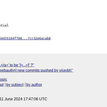
64455164f788...7cc32e6acab8
</a>' to be '[=...=]' ?"
[webauthn] new commits pushed by vijaybh"
topic
ad
by subject
by author
 11 June 2024 17:47:06 UTC