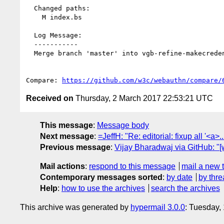
  Changed paths:

    M index.bs

  Log Message:

  -----------

  Merge branch 'master' into vgb-refine-makecredential

Compare: 
https://github.com/w3c/webauthn/compare/
Received on
Thursday, 2 March 2017 22:53:21 UTC
This message
:
Message body
Next message
:
=JeffH: "Re: editorial: fixup all '<a>...
Previous message
:
Vijay Bharadwaj via GitHub: "
Mail actions
:
respond to this message
mail a new 
Contemporary messages sorted
:
by date
by thre
Help
:
how to use the archives
search the archives
This archive was generated by
hypermail 3.0.0
: Tuesday,