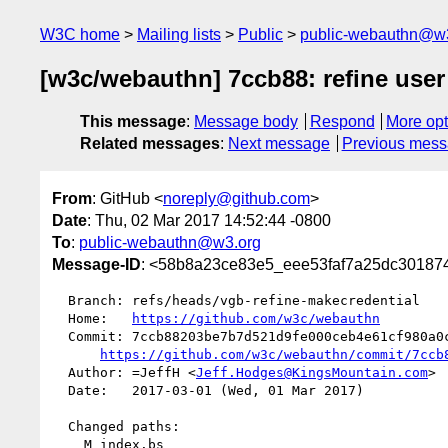
W3C home
Mailing lists
Public
public-webauthn@w
[w3c/webauthn] 7ccb88: refine user v
This message
:
Message body
Respond
More opt
Related messages
:
Next message
Previous mes
From
: GitHub <
noreply@github.com
>
Date
: Thu, 02 Mar 2017 14:52:44 -0800
To
:
public-webauthn@w3.org
Message-ID
: <58b8a23ce83e5_eee53faf7a25dc3018748
  Branch: refs/heads/vgb-refine-makecredential

  Home:   
https://github.com/w3c/webauthn
  Commit: 7ccb88203be7b7d521d9fe000ceb4e61cf980a0c

https://github.com/w3c/webauthn/commit/7ccb
  Author: =JeffH <
Jeff.Hodges@KingsMountain.com
>

  Date:   2017-03-01 (Wed, 01 Mar 2017)

  Changed paths:

    M index.bs
