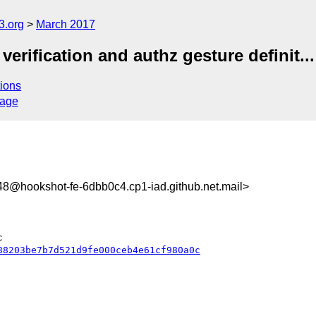
3.org
March 2017
erification and authz gesture definit...
ions
sage
@hookshot-fe-6dbb0c4.cp1-iad.github.net.mail>
88203be7b7d521d9fe000ceb4e61cf980a0c