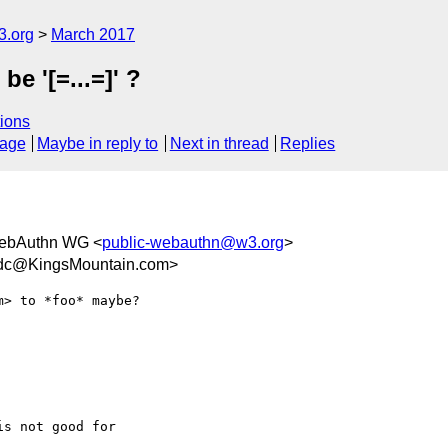
3.org
March 2017
 be '[=...=]' ?
ions
sage
Maybe in reply to
Next in thread
Replies
ebAuthn WG <
public-webauthn@w3.org
>
cdc@KingsMountain.com>
s not good for 
