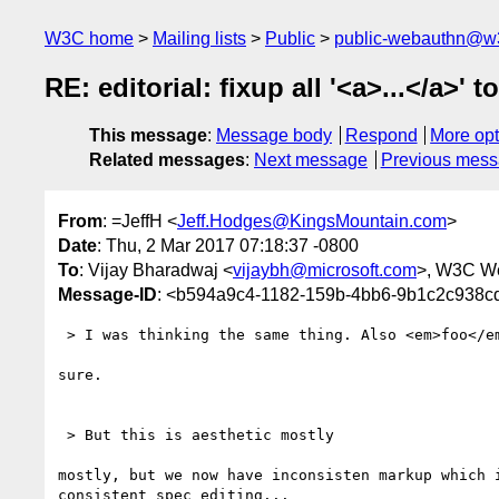
W3C home
Mailing lists
Public
public-webauthn@w
RE: editorial: fixup all '<a>...</a>' to
This message
:
Message body
Respond
More opt
Related messages
:
Next message
Previous mes
From
: =JeffH <
Jeff.Hodges@KingsMountain.com
>
Date
: Thu, 2 Mar 2017 07:18:37 -0800
To
: Vijay Bharadwaj <
vijaybh@microsoft.com
>, W3C W
Message-ID
: <b594a9c4-1182-159b-4bb6-9b1c2c938
 > I was thinking the same thing. Also <em>foo</em> to *foo* maybe?

sure.

 > But this is aesthetic mostly

mostly, but we now have inconsisten markup which i
consistent spec editing...
