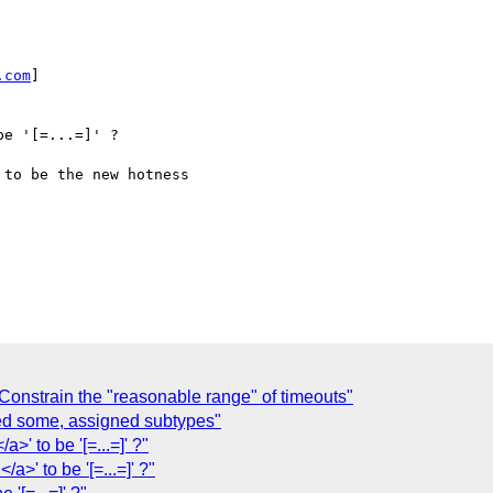
.com
]

Constrain the "reasonable range" of timeouts"
sed some, assigned subtypes"
/a>' to be '[=...=]' ?"
</a>' to be '[=...=]' ?"