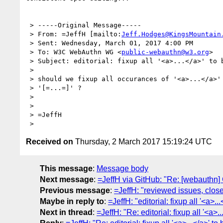
 > -----Original Message-----

 > From: =JeffH [mailto:
Jeff.Hodges@KingsMountain
 > Sent: Wednesday, March 01, 2017 4:00 PM

 > To: W3C WebAuthn WG <
public-webauthn@w3.org
>

 > Subject: editorial: fixup all '<a>...</a>' to be '[=...=]' ?

 >

 > should we fixup all occurances of '<a>...</a>' to be the new hotness

 > '[=...=]' ?

 >

 >

 > =JeffH

Received on
Thursday, 2 March 2017 15:19:24 UTC
This message
:
Message body
Next message
:
=JeffH via GitHub: "Re: [webauthn] 
Previous message
:
=JeffH: "reviewed issues, clo
Maybe in reply to
:
=JeffH: "editorial: fixup all '<a>...<
Next in thread
:
=JeffH: "Re: editorial: fixup all '<a>...