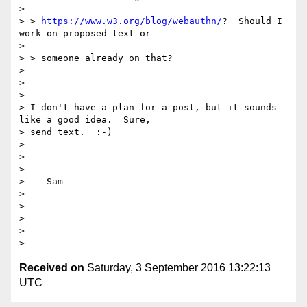
>

> > 
https://www.w3.org/blog/webauthn/
?  Should I 
work on proposed text or

>

> > someone already on that?

>

>

>

> I don't have a plan for a post, but it sounds 
like a good idea.  Sure,

> send text.  :-)

>

>

>

> -- Sam

>

>

>

>

Received on
Saturday, 3 September 2016 13:22:13
UTC