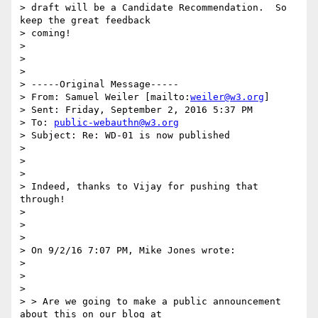
> draft will be a Candidate Recommendation.  So 
keep the great feedback

> coming!

>

>

>

> -----Original Message-----

> From: Samuel Weiler [mailto:
weiler@w3.org
]

> Sent: Friday, September 2, 2016 5:37 PM

> To: 
public-webauthn@w3.org
> Subject: Re: WD-01 is now published

>

>

>

> Indeed, thanks to Vijay for pushing that 
through!

>

>

>

> On 9/2/16 7:07 PM, Mike Jones wrote:

>

>

>

> > Are we going to make a public announcement 
about this on our blog at
