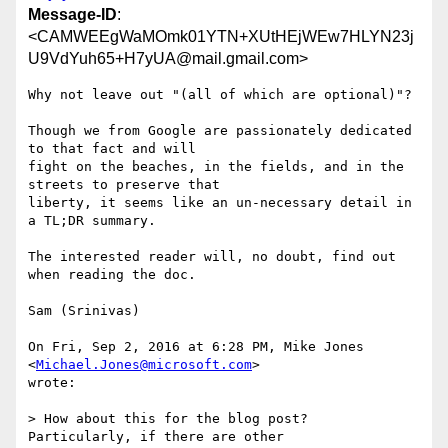
Message-ID
:
<CAMWEEgWaMOmk01YTN+XUtHEjWEw7HLYN23j
U9VdYuh65+H7yUA@mail.gmail.com>
Why not leave out "(all of which are optional)"?

Though we from Google are passionately dedicated 
to that fact and will

fight on the beaches, in the fields, and in the 
streets to preserve that

liberty, it seems like an un-necessary detail in 
a TL;DR summary.

The interested reader will, no doubt, find out 
when reading the doc.

Sam (Srinivas)

On Fri, Sep 2, 2016 at 6:28 PM, Mike Jones 
<
Michael.Jones@microsoft.com
>

wrote:

> How about this for the blog post?  
Particularly, if there are other
