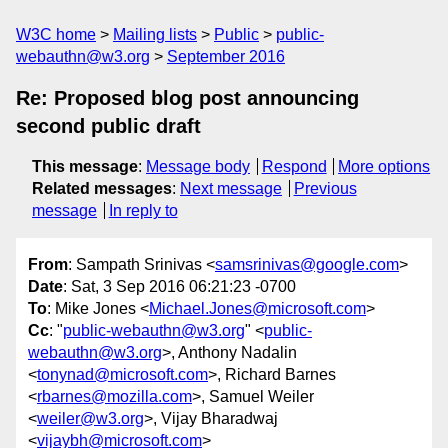
W3C home
Mailing lists
Public
public-
webauthn@w3.org
September 2016
Re: Proposed blog post announcing
second public draft
This message
:
Message body
Respond
More options
Related messages
:
Next message
Previous
message
In reply to
From
: Sampath Srinivas <
samsrinivas@google.com
>
Date
: Sat, 3 Sep 2016 06:21:23 -0700
To
: Mike Jones <
Michael.Jones@microsoft.com
>
Cc
: "
public-webauthn@w3.org
" <
public-
webauthn@w3.org
>, Anthony Nadalin
<
tonynad@microsoft.com
>, Richard Barnes
<
rbarnes@mozilla.com
>, Samuel Weiler
<
weiler@w3.org
>, Vijay Bharadwaj
<
vijaybh@microsoft.com
>