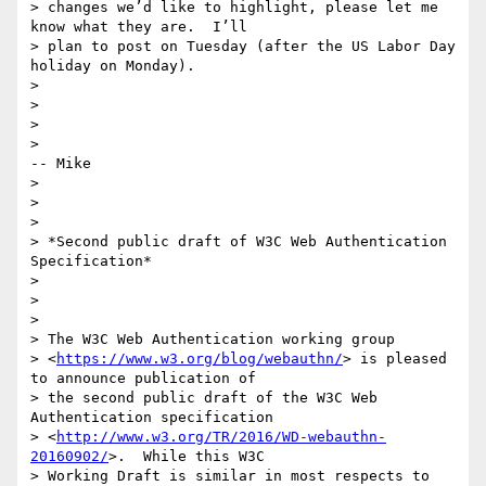
> changes we’d like to highlight, please let me 
know what they are.  I’ll

> plan to post on Tuesday (after the US Labor Day 
holiday on Monday).

>

>

>

>                                                                 
-- Mike

>

>

>

> *Second public draft of W3C Web Authentication 
Specification*

>

>

>

> The W3C Web Authentication working group

> <
https://www.w3.org/blog/webauthn/
> is pleased 
to announce publication of

> the second public draft of the W3C Web 
Authentication specification

> <
http://www.w3.org/TR/2016/WD-webauthn-
20160902/
>.  While this W3C

> Working Draft is similar in most respects to 