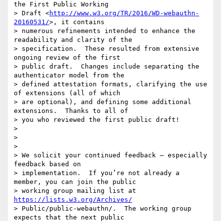
the First Public Working

> Draft <
http://www.w3.org/TR/2016/WD-webauthn-
20160531/
>, it contains

> numerous refinements intended to enhance the 
readability and clarity of the

> specification.  These resulted from extensive 
ongoing review of the first

> public draft.  Changes include separating the 
authenticator model from the

> defined attestation formats, clarifying the use 
of extensions (all of which

> are optional), and defining some additional 
extensions.  Thanks to all of

> you who reviewed the first public draft!

>

>

>

> We solicit your continued feedback – especially 
feedback based on

> implementation.  If you’re not already a 
member, you can join the public

> working group mailing list at 
https://lists.w3.org/Archives/
> Public/public-webauthn/.  The working group 
expects that the next public
