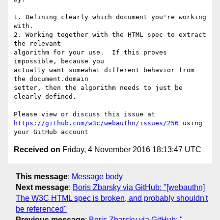
1. Defining clearly which document you're working 
with.

2. Working together with the HTML spec to extract 
the relevant 

algorithm for your use.  If this proves 
impossible, because you 

actually want somewhat different behavior from 
the document.domain 

setter, then the algorithm needs to just be 
clearly defined.

https://github.com/w3c/webauthn/issues/256
 using 
Received on
Friday, 4 November 2016 18:13:47 UTC
This message
:
Message body
Next message
:
Boris Zbarsky via GitHub: "[webauthn]
The W3C HTML spec is broken, and probably shouldn't
be referenced"
Previous message
:
Boris Zbarsky via GitHub: "