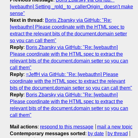
[webauthn] Setting _rpId_ to _callerOrigin_ doesn't make
sense"
Next in thread
:
Boris Zbarsky via GitHub: "Re:
[webauthn] Please coordinate with the HTML spec to
extract the relevant bits of the document.domain setter
so you can call them"
Reply
:
Boris Zbarsky via GitHub: "Re: [webauthn]
Please coordinate with the HTML spec to extract the
relevant bits of the document.domain setter so you can
call them"
Reply
:
=JeffH via GitHub: "Re: [webauthn] Please
coordinate with the HTML spec to extract the relevant
bits of the document.domain setter so you can call them"
Reply
:
Boris Zbarsky via GitHub: "Re: [webauthn]
Please coordinate with the HTML spec to extract the
relevant bits of the document.domain setter so you can
call them"
Mail actions
:
respond to this message
mail a new topic
Contemporary messages sorted
:
by date
by thread