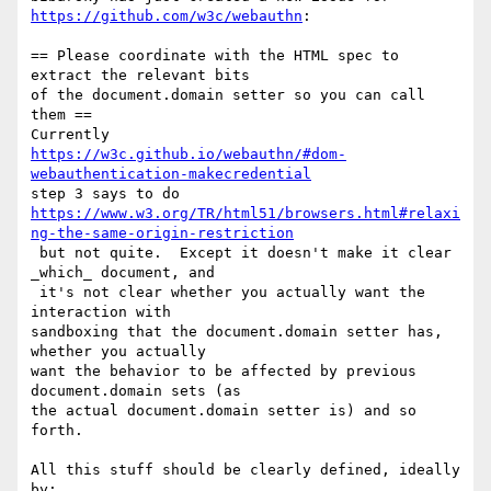
https://github.com/w3c/webauthn
:

== Please coordinate with the HTML spec to 
extract the relevant bits 

of the document.domain setter so you can call 
them ==

https://w3c.github.io/webauthn/#dom-
webauthentication-makecredential
https://www.w3.org/TR/html51/browsers.html#relaxi
ng-the-same-origin-restriction
 but not quite.  Except it doesn't make it clear 
_which_ document, and

 it's not clear whether you actually want the 
interaction with 

sandboxing that the document.domain setter has, 
whether you actually 

want the behavior to be affected by previous 
document.domain sets (as 

the actual document.domain setter is) and so 
forth.

All this stuff should be clearly defined, ideally 
by:
