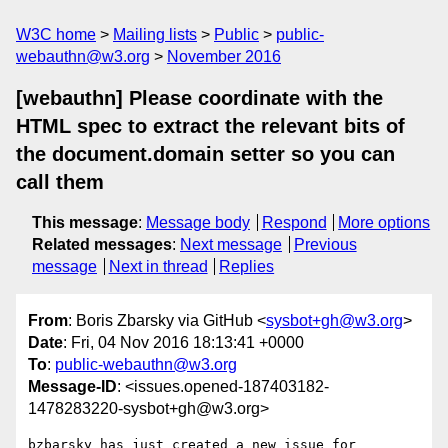
W3C home
Mailing lists
Public
public-
webauthn@w3.org
November 2016
[webauthn] Please coordinate with the
HTML spec to extract the relevant bits of
the document.domain setter so you can
call them
This message
:
Message body
Respond
More options
Related messages
:
Next message
Previous
message
Next in thread
Replies
From
: Boris Zbarsky via GitHub <
sysbot+gh@w3.org
>
Date
: Fri, 04 Nov 2016 18:13:41 +0000
To
:
public-webauthn@w3.org
Message-ID
: <issues.opened-187403182-
1478283220-sysbot+gh@w3.org>