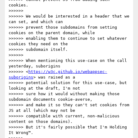
cookies.

>>>>>>

>>>>>> We would be interested in a header that we 
can set, and which can

>>>>>> prevent those subdomains from setting 
cookies on the parent domain, while

>>>>>> enabling them to continue to set whatever 
cookies they need on the

>>>>>> subdomain itself.

>>>>>>

>>>>>> When mentioning this use-case on the call 
yesterday, suborigins

>>>>>> <
https://w3c.github.io/webappsec-
suborigins
> was raised as a

>>>>>> potential solution for this use-case, but 
looking at the draft, I'm not

>>>>>> sure how it would without making those 
subdomain documents cookie-averse,

>>>>>> and make it so they can't set cookies from 
JS at all (which may not be

>>>>>> compatible with current, non-malicious 
content on those domains).

>>>>>> But it's fairly possible that I'm Holding 
It Wrong™.
