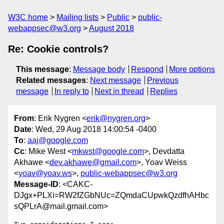
W3C home
Mailing lists
Public
public-
webappsec@w3.org
August 2018
Re: Cookie controls?
This message
:
Message body
Respond
More options
Related messages
:
Next message
Previous
message
In reply to
Next in thread
Replies
From
: Erik Nygren <
erik@nygren.org
>
Date
: Wed, 29 Aug 2018 14:00:54 -0400
To
:
aaj@google.com
Cc
: Mike West <
mkwst@google.com
>, Devdatta
Akhawe <
dev.akhawe@gmail.com
>, Yoav Weiss
<
yoav@yoav.ws
>,
public-webappsec@w3.org
Message-ID
: <CAKC-
DJgx+PLXi=RW2fZGbNUc=ZQmdaCUpwkQzdfhAHbc
sQPLrA@mail.gmail.com>