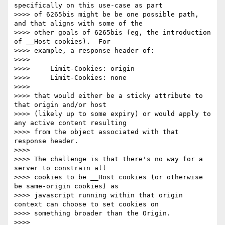
specifically on this use-case as part

>>>> of 6265bis might be be one possible path, 
and that aligns with some of the

>>>> other goals of 6265bis (eg, the introduction 
of __Host cookies).  For

>>>> example, a response header of:

>>>>

>>>>     Limit-Cookies: origin

>>>>     Limit-Cookies: none

>>>>

>>>> that would either be a sticky attribute to 
that origin and/or host

>>>> (likely up to some expiry) or would apply to 
any active content resulting

>>>> from the object associated with that 
response header.

>>>>

>>>> The challenge is that there's no way for a 
server to constrain all

>>>> cookies to be __Host cookies (or otherwise 
be same-origin cookies) as

>>>> javascript running within that origin 
context can choose to set cookies on

>>>> something broader than the Origin.

>>>>
