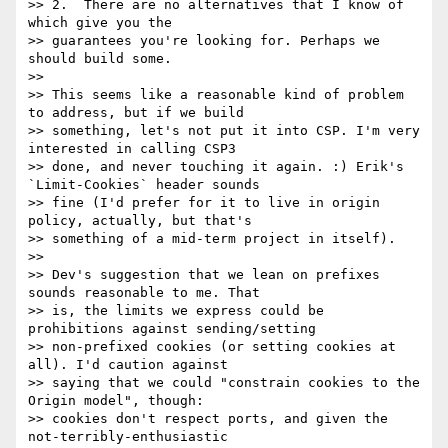
>> 2.  There are no alternatives that I know of 
which give you the

>> guarantees you're looking for. Perhaps we 
should build some.

>>

>> This seems like a reasonable kind of problem 
to address, but if we build

>> something, let's not put it into CSP. I'm very 
interested in calling CSP3

>> done, and never touching it again. :) Erik's 
`Limit-Cookies` header sounds

>> fine (I'd prefer for it to live in origin 
policy, actually, but that's

>> something of a mid-term project in itself).

>>

>> Dev's suggestion that we lean on prefixes 
sounds reasonable to me. That

>> is, the limits we express could be 
prohibitions against sending/setting

>> non-prefixed cookies (or setting cookies at 
all). I'd caution against

>> saying that we could "constrain cookies to the 
Origin model", though:

>> cookies don't respect ports, and given the 
not-terribly-enthusiastic
