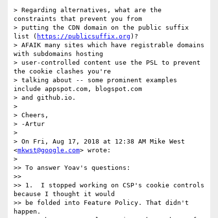
> Regarding alternatives, what are the 
constraints that prevent you from

> putting the CDN domain on the public suffix 
list (
https://publicsuffix.org
)?

> AFAIK many sites which have registrable domains 
with subdomains hosting

> user-controlled content use the PSL to prevent 
the cookie clashes you're

> talking about -- some prominent examples 
include appspot.com, blogspot.com

> and github.io.

>

> Cheers,

> -Artur

>

> On Fri, Aug 17, 2018 at 12:38 AM Mike West 
<
mkwst@google.com
> wrote:

>

>> To answer Yoav's questions:

>>

>> 1.  I stopped working on CSP's cookie controls 
because I thought it would

>> be folded into Feature Policy. That didn't 
happen.
