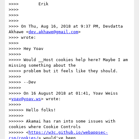
>>>>        Erik

>>>>

>>>>

>>>>

>>>> On Thu, Aug 16, 2018 at 9:37 PM, Devdatta 
Akhawe <
dev.akhawe@gmail.com
>

>>>> wrote:

>>>>

>>>>> Hey Yoav

>>>>>

>>>>> Would __Host cookies help here? Maybe I am 
missing something about the

>>>>> problem but it feels like they should.

>>>>>

>>>>> --Dev

>>>>>

>>>>> On 16 August 2018 at 01:41, Yoav Weiss 
<
yoav@yoav.ws
> wrote:

>>>>>

>>>>>> Hello folks!

>>>>>>

>>>>>> Akamai has ran into some issues with 
cookies where Cookie Controls

>>>>>> <
https://w3c.github.io/webappsec-
csp/cookies/
> would've been
