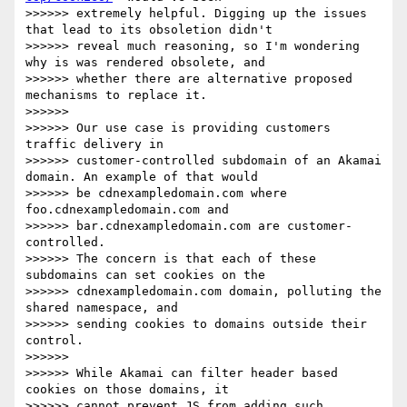
>>>>>> extremely helpful. Digging up the issues 
that lead to its obsoletion didn't

>>>>>> reveal much reasoning, so I'm wondering 
why is was rendered obsolete, and

>>>>>> whether there are alternative proposed 
mechanisms to replace it.

>>>>>>

>>>>>> Our use case is providing customers 
traffic delivery in

>>>>>> customer-controlled subdomain of an Akamai 
domain. An example of that would

>>>>>> be cdnexampledomain.com where 
foo.cdnexampledomain.com and

>>>>>> bar.cdnexampledomain.com are customer-
controlled.

>>>>>> The concern is that each of these 
subdomains can set cookies on the

>>>>>> cdnexampledomain.com domain, polluting the 
shared namespace, and

>>>>>> sending cookies to domains outside their 
control.

>>>>>>

>>>>>> While Akamai can filter header based 
cookies on those domains, it

>>>>>> cannot prevent JS from adding such 