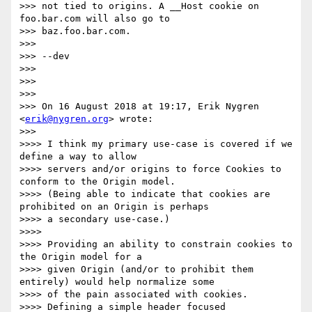
>>> not tied to origins. A __Host cookie on 
foo.bar.com will also go to

>>> baz.foo.bar.com.

>>>

>>> --dev

>>>

>>>

>>>

>>> On 16 August 2018 at 19:17, Erik Nygren 
<
erik@nygren.org
> wrote:

>>>

>>>> I think my primary use-case is covered if we 
define a way to allow

>>>> servers and/or origins to force Cookies to 
conform to the Origin model.

>>>> (Being able to indicate that cookies are 
prohibited on an Origin is perhaps

>>>> a secondary use-case.)

>>>>

>>>> Providing an ability to constrain cookies to 
the Origin model for a

>>>> given Origin (and/or to prohibit them 
entirely) would help normalize some

>>>> of the pain associated with cookies.

>>>> Defining a simple header focused 