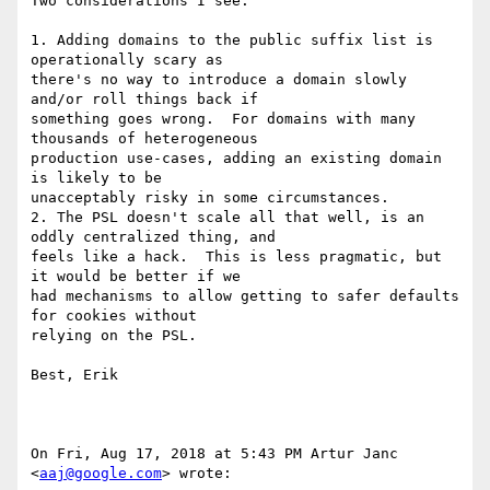
Two considerations I see:

1. Adding domains to the public suffix list is 
operationally scary as

there's no way to introduce a domain slowly 
and/or roll things back if

something goes wrong.  For domains with many 
thousands of heterogeneous

production use-cases, adding an existing domain 
is likely to be

unacceptably risky in some circumstances.

2. The PSL doesn't scale all that well, is an 
oddly centralized thing, and

feels like a hack.  This is less pragmatic, but 
it would be better if we

had mechanisms to allow getting to safer defaults 
for cookies without

relying on the PSL.

Best, Erik

On Fri, Aug 17, 2018 at 5:43 PM Artur Janc 
<
aaj@google.com
> wrote:
