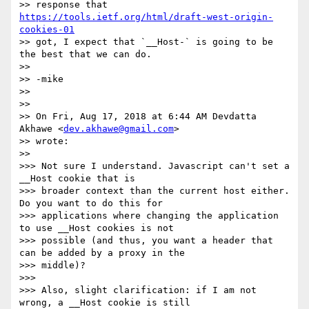
>> response that 
https://tools.ietf.org/html/draft-west-origin-
cookies-01
>> got, I expect that `__Host-` is going to be 
the best that we can do.

>>

>> -mike

>>

>>

>> On Fri, Aug 17, 2018 at 6:44 AM Devdatta 
Akhawe <
dev.akhawe@gmail.com
>

>> wrote:

>>

>>> Not sure I understand. Javascript can't set a 
__Host cookie that is

>>> broader context than the current host either. 
Do you want to do this for

>>> applications where changing the application 
to use __Host cookies is not

>>> possible (and thus, you want a header that 
can be added by a proxy in the

>>> middle)?

>>>

>>> Also, slight clarification: if I am not 
wrong, a __Host cookie is still
