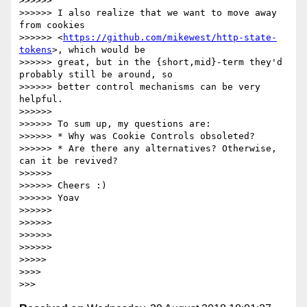
>>>>>>

>>>>>> I also realize that we want to move away 
from cookies

>>>>>> <
https://github.com/mikewest/http-state-
tokens
>, which would be

>>>>>> great, but in the {short,mid}-term they'd 
probably still be around, so

>>>>>> better control mechanisms can be very 
helpful.

>>>>>>

>>>>>> To sum up, my questions are:

>>>>>> * Why was Cookie Controls obsoleted?

>>>>>> * Are there any alternatives? Otherwise, 
can it be revived?

>>>>>>

>>>>>> Cheers :)

>>>>>> Yoav

>>>>>>

>>>>>>

>>>>>>

>>>>>>

>>>>>

>>>>
