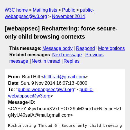
W3C home
Mailing lists
Public
public-
webappsec@w3.org
November 2014
[webappsec] Rechartering: force secure-
only child browsing contexts
This message
:
Message body
Respond
More options
Related messages
:
Next message
Previous
message
Next in thread
Replies
From
: Brad Hill <
hillbrad@gmail.com
>
Date
: Sun, 9 Nov 2014 16:07:13 -0800
To
: "
public-webappsec@w3.org
" <
public-
webappsec@w3.org
>
Message-ID
:
<CAEeYn8jivTioamXVxLEO7X9pM35qrTu+NDdncHZf
gNyU40safA@mail.gmail.com>
Rechartering Thread 6: Secure-only child browsing 