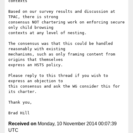
contexts

Based on our survey results and discussion at 
TPAC, there is strong

consensus NOT chartering work on enforcing secure 
only child browsing

contexts at any level of nesting.

The consensus was that this could be handled 
reasonably with existing

mechanisms, such as only framing content from 
origins that themselves

express an HSTS policy.

Please reply to this thread if you wish to 
express an objection to

this consensus and ask the WG consider this for 
its charter.

Thank you,

Received on
Monday, 10 November 2014 00:07:39
UTC