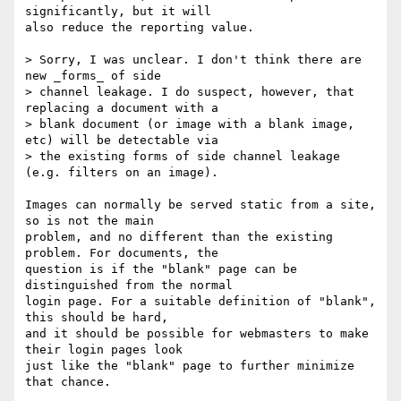
significantly, but it will

also reduce the reporting value.

> Sorry, I was unclear. I don't think there are 
new _forms_ of side

> channel leakage. I do suspect, however, that 
replacing a document with a

> blank document (or image with a blank image, 
etc) will be detectable via

> the existing forms of side channel leakage 
(e.g. filters on an image).

Images can normally be served static from a site, 
so is not the main

problem, and no different than the existing 
problem. For documents, the

question is if the "blank" page can be 
distinguished from the normal

login page. For a suitable definition of "blank", 
this should be hard,

and it should be possible for webmasters to make 
their login pages look

just like the "blank" page to further minimize 
that chance.
