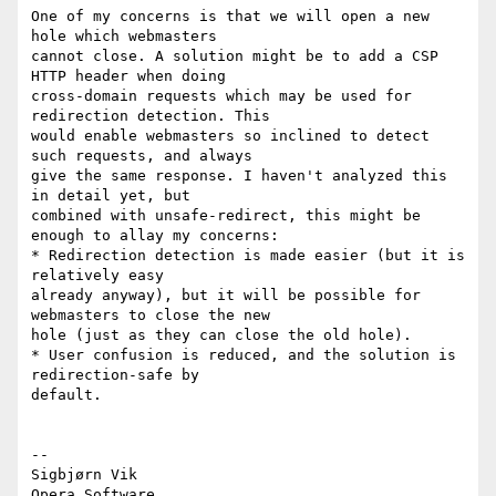
One of my concerns is that we will open a new 
hole which webmasters

cannot close. A solution might be to add a CSP 
HTTP header when doing

cross-domain requests which may be used for 
redirection detection. This

would enable webmasters so inclined to detect 
such requests, and always

give the same response. I haven't analyzed this 
in detail yet, but

combined with unsafe-redirect, this might be 
enough to allay my concerns:

* Redirection detection is made easier (but it is 
relatively easy

already anyway), but it will be possible for 
webmasters to close the new

hole (just as they can close the old hole).

* User confusion is reduced, and the solution is 
redirection-safe by

default.

-- 

Sigbjørn Vik
