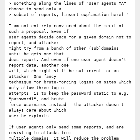
> something along the lines of "User agents MAY 
choose to send only a

> subset of reports, [insert explanation here]."

I am not entirely convinced about the merit of 
such a proposal. Even if

user agents decide once for a given domain not to 
report, and attacker

might try from a bunch of other (sub)domains, 
until he gets one that

does report. And even if one user agent doesn't 
report data, another one

will, which might still be sufficient for an 
attacker. One fancy

technique for brute-forcing logins on sites which 
only allow three login

attempts, is to keep the password static to e.g. 
"password1", and brute

force usernames instead - the attacker doesn't 
always care about which

user he exploits.

If user agents only send some reports, and are 
resisting to attacks from

multiple domains, it will reduce the problem 