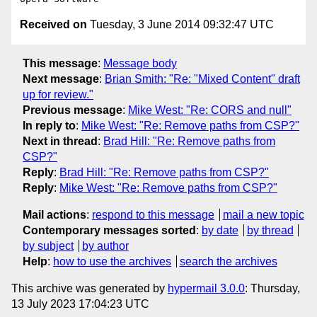
Received on
Tuesday, 3 June 2014 09:32:47 UTC
This message
:
Message body
Next message
:
Brian Smith: "Re: "Mixed Content" draft
up for review."
Previous message
:
Mike West: "Re: CORS and null"
In reply to
:
Mike West: "Re: Remove paths from CSP?"
Next in thread
:
Brad Hill: "Re: Remove paths from
CSP?"
Reply
:
Brad Hill: "Re: Remove paths from CSP?"
Reply
:
Mike West: "Re: Remove paths from CSP?"
Mail actions
:
respond to this message
mail a new topic
Contemporary messages sorted
:
by date
by thread
by subject
by author
Help
:
how to use the archives
search the archives
This archive was generated by
hypermail 3.0.0
: Thursday,
13 July 2023 17:04:23 UTC