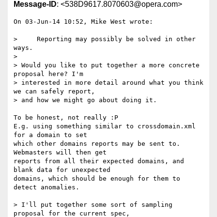
Message-ID
: <538D9617.8070603@opera.com>
On 03-Jun-14 10:52, Mike West wrote:

>     Reporting may possibly be solved in other 
ways.

> 

> Would you like to put together a more concrete 
proposal here? I'm

> interested in more detail around what you think 
we can safely report,

> and how we might go about doing it.

To be honest, not really :P

E.g. using something similar to crossdomain.xml 
for a domain to set

which other domains reports may be sent to. 
Webmasters will then get

reports from all their expected domains, and 
blank data for unexpected

domains, which should be enough for them to 
detect anomalies.

> I'll put together some sort of sampling 
proposal for the current spec,
