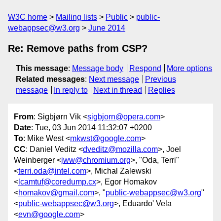
W3C home
Mailing lists
Public
public-
webappsec@w3.org
June 2014
Re: Remove paths from CSP?
This message
:
Message body
Respond
More options
Related messages
:
Next message
Previous
message
In reply to
Next in thread
Replies
From
: Sigbjørn Vik <
sigbjorn@opera.com
>
Date
: Tue, 03 Jun 2014 11:32:07 +0200
To
: Mike West <
mkwst@google.com
>
CC
: Daniel Veditz <
dveditz@mozilla.com
>, Joel
Weinberger <
jww@chromium.org
>, "Oda, Terri"
<
terri.oda@intel.com
>, Michal Zalewski
<
lcamtuf@coredump.cx
>, Egor Homakov
<
homakov@gmail.com
>, "
public-webappsec@w3.org
"
<
public-webappsec@w3.org
>, Eduardo' Vela
<
evn@google.com
>