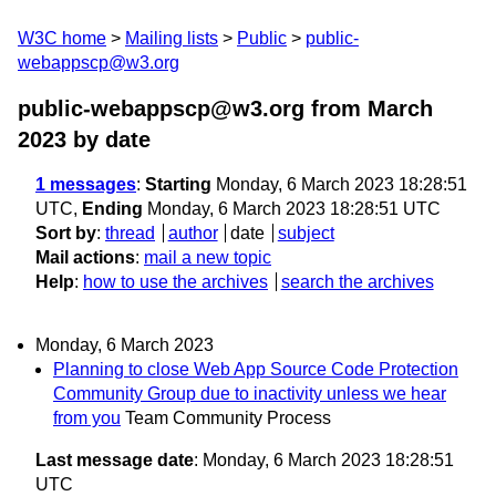
W3C home
Mailing lists
Public
public-
webappscp@w3.org
public-webappscp@w3.org from March
2023
by date
1 messages
:
Starting
Monday, 6 March 2023 18:28:51
UTC,
Ending
Monday, 6 March 2023 18:28:51 UTC
Sort by
:
thread
author
date
subject
Mail actions
:
mail a new topic
Help
:
how to use the archives
search the archives
Monday, 6 March 2023
Planning to close Web App Source Code Protection
Community Group due to inactivity unless we hear
from you
Team Community Process
Last message date
: Monday, 6 March 2023 18:28:51
UTC