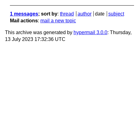
1 messages
; sort by
:
thread
author
date
subject
Mail actions
:
mail a new topic
This archive was generated by
hypermail 3.0.0
: Thursday,
13 July 2023 17:32:36 UTC