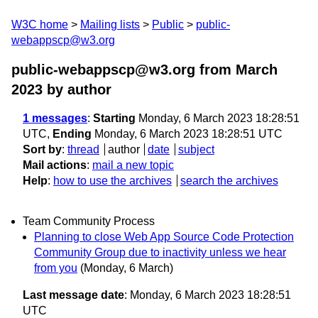
W3C home
Mailing lists
Public
public-
webappscp@w3.org
public-webappscp@w3.org from March
2023
by author
1 messages
:
Starting
Monday, 6 March 2023 18:28:51
UTC,
Ending
Monday, 6 March 2023 18:28:51 UTC
Sort by
:
thread
author
date
subject
Mail actions
:
mail a new topic
Help
:
how to use the archives
search the archives
Team Community Process
Planning to close Web App Source Code Protection
Community Group due to inactivity unless we hear
from you
(Monday, 6 March)
Last message date
: Monday, 6 March 2023 18:28:51
UTC