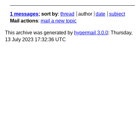
1 messages
; sort by
:
thread
author
date
subject
Mail actions
:
mail a new topic
This archive was generated by
hypermail 3.0.0
: Thursday,
13 July 2023 17:32:36 UTC