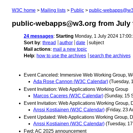
W3C home
Mailing lists
Public
public-webapps@w3
public-webapps@w3.org from July 
24 messages
:
Starting
Monday, 1 July 2024 17:00
Sort by
:
thread
author
date
subject
Mail actions
:
mail a new topic
Help
:
how to use the archives
search the archives
Event Canceled: Immersive Web Working Group, We
Ada Rose Cannon (W3C Calendar)
(Tuesday, 
Event Invitation: Web Applications Working Group
Marcos Caceres (W3C Calendar)
(Sunday, 15 
Event Invitation: Web Applications Working Group,
Anssi Kostiainen (W3C Calendar)
(Friday, 23 A
Event Updated: Web Applications Working Group, D
Anssi Kostiainen (W3C Calendar)
(Tuesday, 1
Fwd: AC 2025 announcement