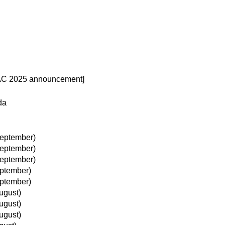
 AC 2025 announcement]
da
eptember)
eptember)
eptember)
ptember)
ptember)
ugust)
ugust)
ugust)