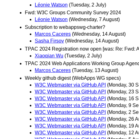
Léonie Watson
(Tuesday, 2 July)
Fwd: W3C Groups Community Survey 2024
Léonie Watson
(Wednesday, 7 August)
Subscription to webappswg-charter?
Marcos Caceres
(Wednesday, 14 August)
Sasha Firsov
(Wednesday, 14 August)
TPAC 2024 Registration now open [was: Re: Fwd:
Xiaoqian Wu
(Tuesday, 2 July)
TPAC 2024 Web Applications Working Group Agen
Marcos Caceres
(Tuesday, 13 August)
Weekly github digest (WebApps WG specs)
W3C Webmaster via GitHub API
(Monday, 30 S
W3C Webmaster via GitHub API
(Monday, 23 S
W3C Webmaster via GitHub API
(Monday, 16 S
W3C Webmaster via GitHub API
(Monday, 9 Se
W3C Webmaster via GitHub API
(Monday, 2 Se
W3C Webmaster via GitHub API
(Monday, 26 A
W3C Webmaster via GitHub API
(Monday, 19 A
W3C Webmaster via GitHub API
(Monday, 12 A