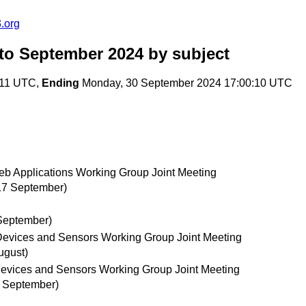
.org
to September 2024
by subject
:11 UTC,
Ending
Monday, 30 September 2024 17:00:10 UTC
b Applications Working Group Joint Meeting
17 September)
September)
 Devices and Sensors Working Group Joint Meeting
ugust)
evices and Sensors Working Group Joint Meeting
7 September)