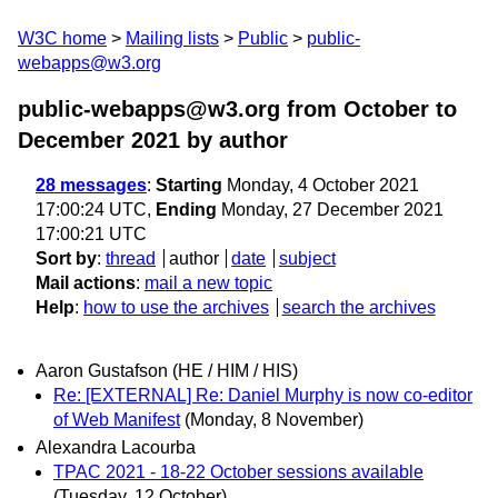
W3C home
Mailing lists
Public
public-
webapps@w3.org
public-webapps@w3.org from October to
December 2021
by author
28 messages
:
Starting
Monday, 4 October 2021
17:00:24 UTC,
Ending
Monday, 27 December 2021
17:00:21 UTC
Sort by
:
thread
author
date
subject
Mail actions
:
mail a new topic
Help
:
how to use the archives
search the archives
Aaron Gustafson (HE / HIM / HIS)
Re: [EXTERNAL] Re: Daniel Murphy is now co-editor
of Web Manifest
(Monday, 8 November)
Alexandra Lacourba
TPAC 2021 - 18-22 October sessions available
(Tuesday, 12 October)