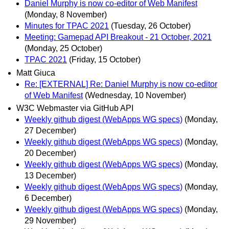
Daniel Murphy is now co-editor of Web Manifest
(Monday, 8 November)
Minutes for TPAC 2021
(Tuesday, 26 October)
Meeting: Gamepad API Breakout - 21 October, 2021
(Monday, 25 October)
TPAC 2021
(Friday, 15 October)
Matt Giuca
Re: [EXTERNAL] Re: Daniel Murphy is now co-editor
of Web Manifest
(Wednesday, 10 November)
W3C Webmaster via GitHub API
Weekly github digest (WebApps WG specs)
(Monday,
27 December)
Weekly github digest (WebApps WG specs)
(Monday,
20 December)
Weekly github digest (WebApps WG specs)
(Monday,
13 December)
Weekly github digest (WebApps WG specs)
(Monday,
6 December)
Weekly github digest (WebApps WG specs)
(Monday,
29 November)