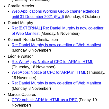
Coralie Mercier
Web Applications Working Group charter extended
until 31 December 2021 (Fwd)
(Monday, 4 October)
Daniel Murphy
Re: [EXTERNAL] Re: Daniel Murphy is now co-editor
of Web Manifest
(Monday, 8 November)
Kenneth Rohde Christiansen
Re: Daniel Murphy is now co-editor of Web Manifest
(Monday, 8 November)
Léonie Watson
Re: WebApps: Notice of CFC for ARIA in HTML
(Thursday, 18 November)
WebApps: Notice of CFC for ARIA in HTML
(Thursday,
18 November)
Re: Daniel Murphy is now co-editor of Web Manifest
(Monday, 8 November)
Marcos Caceres
CFC: publish ARIA in HTML as a REC
(Friday, 19
November)