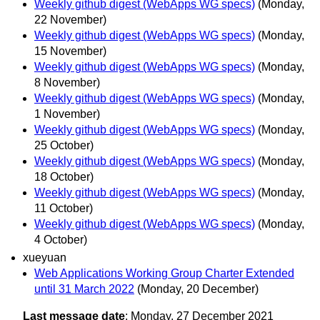
Weekly github digest (WebApps WG specs)
(Monday,
22 November)
Weekly github digest (WebApps WG specs)
(Monday,
15 November)
Weekly github digest (WebApps WG specs)
(Monday,
8 November)
Weekly github digest (WebApps WG specs)
(Monday,
1 November)
Weekly github digest (WebApps WG specs)
(Monday,
25 October)
Weekly github digest (WebApps WG specs)
(Monday,
18 October)
Weekly github digest (WebApps WG specs)
(Monday,
11 October)
Weekly github digest (WebApps WG specs)
(Monday,
4 October)
xueyuan
Web Applications Working Group Charter Extended
until 31 March 2022
(Monday, 20 December)
Last message date
: Monday, 27 December 2021