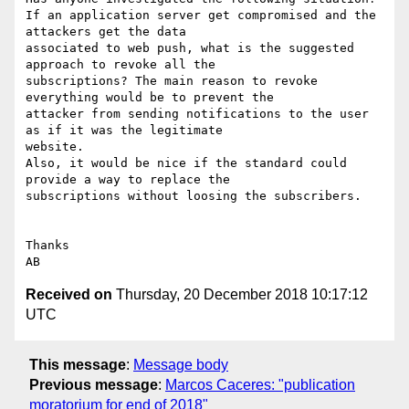
If an application server get compromised and the 
attackers get the data

associated to web push, what is the suggested 
approach to revoke all the

subscriptions? The main reason to revoke 
everything would be to prevent the

attacker from sending notifications to the user 
as if it was the legitimate

website.

Also, it would be nice if the standard could 
provide a way to replace the

subscriptions without loosing the subscribers.

Thanks

Received on
Thursday, 20 December 2018 10:17:12
UTC
This message
:
Message body
Previous message
:
Marcos Caceres: "publication
moratorium for end of 2018"