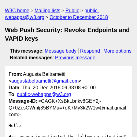
W3C home
Mailing lists
Public
public-
webapps@w3.org
October to December 2018
Web Push Security: Revoke Endpoints and
VAPID keys
This message
:
Message body
Respond
More options
Related messages
:
Previous message
From
: Augusta Beltrametti
<
augustabeltrametti@gmail.com
>
Date
: Thu, 20 Dec 2018 09:38:08 +0100
To
:
public-webapps@w3.org
Message-ID
: <CAGK+XsBkLbnkv8GEY2j-
Q+0ZcsOWmtj35BYMu=+oK7My3k2W1w@mail.gmail.
com>
Hello!

Has anyone investigated the following situation?
