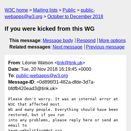
W3C home
Mailing lists
Public
public-
webapps@w3.org
October to December 2018
If you were kicked from this WG
This message
:
Message body
Respond
More options
Related messages
:
Next message
Previous message
From
: Léonie Watson <
tink@tink.uk
>
Date
: Tue, 20 Nov 2018 16:19:45 +0000
To
:
public-webapps@w3.org
Message-ID
: <0d896f31-482a-dfde-3d7a-
bfdfb420ead3@tink.uk>
Please don't worry. It was an internal error at 
W3C that affected most 

WG and many people. Everything should have been 
restored, but if you run 

into any problems, please reply here or send an 
email to 

team-webplatform@w3.org.
