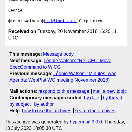
Léonie

-- 

@LeonieWatson @
tink@toot.cafe
Received on
Tuesday, 20 November 2018 16:20:11
UTC
This message
:
Message body
Next message
:
Léonie Watson: "Re: CFC: Move
ExecCommand to WICG"
Previous message
:
Léonie Watson: "Minutes (was
Agenda: WebPlat WG meeting November 2018)"
Mail actions
:
respond to this message
mail a new topic
Contemporary messages sorted
:
by date
by thread
by subject
by author
Help
:
how to use the archives
search the archives
This archive was generated by
hypermail 3.0.0
: Thursday,
13 July 2023 18:05:30 UTC