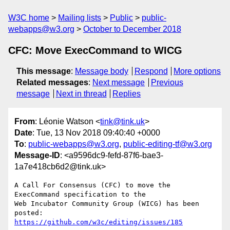
W3C home
Mailing lists
Public
public-
webapps@w3.org
October to December 2018
CFC: Move ExecCommand to WICG
This message
:
Message body
Respond
More options
Related messages
:
Next message
Previous
message
Next in thread
Replies
From
: Léonie Watson <
tink@tink.uk
>
Date
: Tue, 13 Nov 2018 09:40:40 +0000
To
:
public-webapps@w3.org
,
public-editing-tf@w3.org
Message-ID
: <a9596dc9-fefd-87f6-bae3-
1a7e418cb6d2@tink.uk>
A Call For Consensus (CFC) to move the 
ExecCommand specification to the 

Web Incubator Community Group (WICG) has been 
https://github.com/w3c/editing/issues/185