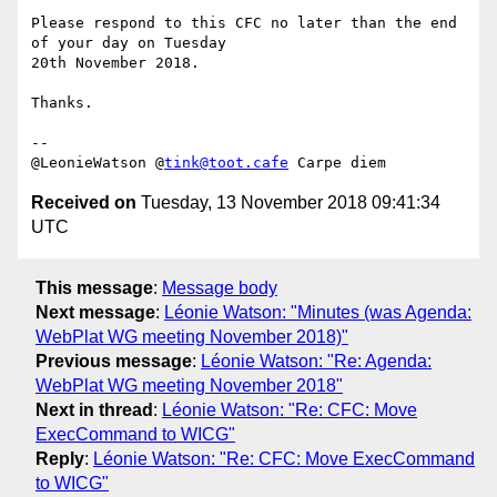
Please respond to this CFC no later than the end 
of your day on Tuesday 

20th November 2018.

Thanks.

-- 

@LeonieWatson @
tink@toot.cafe
Received on
Tuesday, 13 November 2018 09:41:34
UTC
This message
:
Message body
Next message
:
Léonie Watson: "Minutes (was Agenda:
WebPlat WG meeting November 2018)"
Previous message
:
Léonie Watson: "Re: Agenda:
WebPlat WG meeting November 2018"
Next in thread
:
Léonie Watson: "Re: CFC: Move
ExecCommand to WICG"
Reply
:
Léonie Watson: "Re: CFC: Move ExecCommand
to WICG"