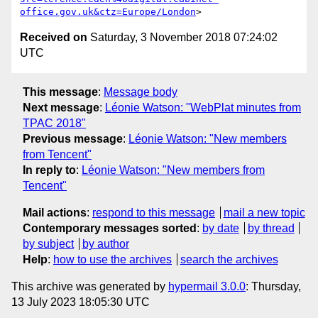
office.gov.uk&ctz=Europe/London
Received on
Saturday, 3 November 2018 07:24:02
UTC
This message
:
Message body
Next message
:
Léonie Watson: "WebPlat minutes from
TPAC 2018"
Previous message
:
Léonie Watson: "New members
from Tencent"
In reply to
:
Léonie Watson: "New members from
Tencent"
Mail actions
:
respond to this message
mail a new topic
Contemporary messages sorted
:
by date
by thread
by subject
by author
Help
:
how to use the archives
search the archives
This archive was generated by
hypermail 3.0.0
: Thursday,
13 July 2023 18:05:30 UTC