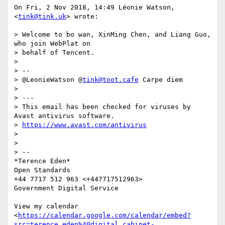
On Fri, 2 Nov 2018, 14:49 Léonie Watson, 
<
tink@tink.uk
> wrote:

> Welcome to bo wan, XinMing Chen, and Liang Guo, 
who join WebPlat on

> behalf of Tencent.

>

> --

> @LeonieWatson @
tink@toot.cafe
 Carpe diem

>

> ---

> This email has been checked for viruses by 
Avast antivirus software.

> 
https://www.avast.com/antivirus
>

>

> --

*Terence Eden*

Open Standards

+44 7717 512 963 <+447717512963>

Government Digital Service

View my calendar

<
https://calendar.google.com/calendar/embed?
src=terence.eden%40digital.cabinet-