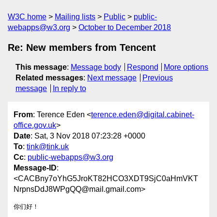
W3C home
Mailing lists
Public
public-
webapps@w3.org
October to December 2018
Re: New members from Tencent
This message
:
Message body
Respond
More options
Related messages
:
Next message
Previous
message
In reply to
From
: Terence Eden <
terence.eden@digital.cabinet-
office.gov.uk
>
Date
: Sat, 3 Nov 2018 07:23:28 +0000
To
:
tink@tink.uk
Cc
:
public-webapps@w3.org
Message-ID
:
<CACBny7oYhG5JroKT82HCO3XDT9SjC0aHmVKT
NrpnsDdJ8WPgQQ@mail.gmail.com>
你们好！
