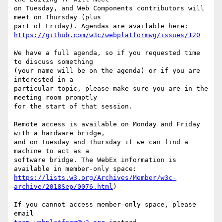
on Tuesday, and Web Components contributors will 
meet on Thursday (plus 

https://github.com/w3c/webplatformwg/issues/120
We have a full agenda, so if you requested time 
to discuss something 

(your name will be on the agenda) or if you are 
interested in a 

particular topic, please make sure you are in the 
meeting room promptly 

for the start of that session.

Remote access is available on Monday and Friday 
with a hardware bridge, 

and on Tuesday and Thursday if we can find a 
machine to act as a 

software bridge. The WebEx information is 
https://lists.w3.org/Archives/Member/w3c-
archive/2018Sep/0076.html
)

If you cannot access member-only space, please 