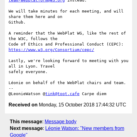
team-webplatform@w3.org
 instead.

We will take minutes for each meeting, and will 
share them here and on 

Github.

A reminder that the WebPlat WG, like the rest of 
the W3C, follows the 

https://www.w3.org/Consortium/cepc/
Lastly, we're looking forward to meeting with you 
all in Lyon. Travel 

safely everyone.

Léonie on behalf of the WebPlat chairs and team.

-- 

@LeonieWatson @
tink@toot.cafe
Received on
Monday, 15 October 2018 17:44:32 UTC
This message
:
Message body
Next message
:
Léonie Watson: "New members from
Google"