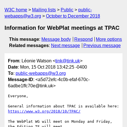
W3C home
Mailing lists
Public
public-
webapps@w3.org
October to December 2018
Information for WebPlat meetings at TPAC
This message
:
Message body
Respond
More options
Related messages
:
Next message
Previous message
From
: Léonie Watson <
tink@tink.uk
>
Date
: Mon, 15 Oct 2018 13:42:25 -0400
To
:
public-webapps@w3.org
Message-ID
: <a5d72efc-4c0b-efaf-670c-
6adbe1ffc70e@tink.uk>
Everyone,

https://www.w3.org/2018/10/TPAC/
The WebPlat WG will meet on Monday and Friday, 
the Editing TF will meet 
