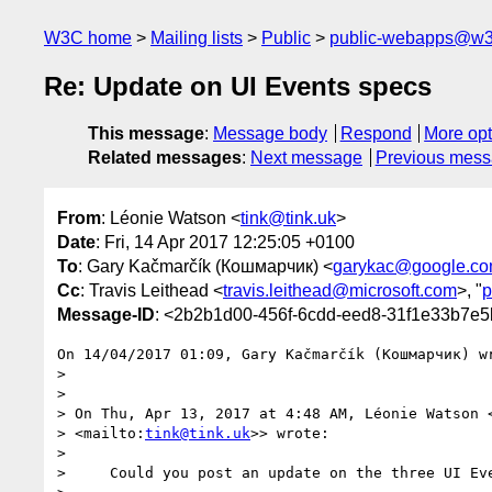
W3C home
Mailing lists
Public
public-webapps@w3
Re: Update on UI Events specs
This message
:
Message body
Respond
More opt
Related messages
:
Next message
Previous mes
From
: Léonie Watson <
tink@tink.uk
>
Date
: Fri, 14 Apr 2017 12:25:05 +0100
To
: Gary Kačmarčík (Кошмарчик) <
garykac@google.c
Cc
: Travis Leithead <
travis.leithead@microsoft.com
>, "
p
Message-ID
: <2b2b1d00-456f-6cdd-eed8-31f1e33b7e5
On 14/04/2017 01:09, Gary Kačmarčík (Кошмарчик) wr
>

>

> On Thu, Apr 13, 2017 at 4:48 AM, Léonie Watson 
> <mailto:
tink@tink.uk
>> wrote:

>

>     Could you post an update on the three UI Eve