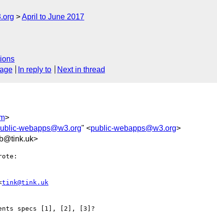
.org
April to June 2017
ions
sage
In reply to
Next in thread
om
>
ublic-webapps@w3.org
" <
public-webapps@w3.org
>
b@tink.uk>
ote:

<
tink@tink.uk
nts specs [1], [2], [3]?
