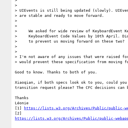
>

>

> UIEvents is still being updated (slowly). UIEven
> are stable and ready to move forward.

>

>

>     We asked for wide review of KeyboardEvent Ke
>     KeyboardEvent Code Values by 10th April. Did
>     to prevent us moving forward on these two?

>

>

> I'm not aware of any issues that were raised for
> would prevent these specification from moving fo
Good to know. Thanks to both of you.

Xiaoqian, if both specs look ok to you, could you 
transition request please? The CFC decisions can b
Thanks

Léonie

[1] 
https://lists.w3.org/Archives/Public/public-w
https://lists.w3.org/Archives/Public/public-webap