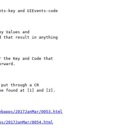
ts-key and UIEvents-code

y Values and

 that result in anything

 the Key and Code that

rward.

put through a CR 

e found at [1] and [2].

ebapps/2017JanMar/0053.html
ps/2017JanMar/0054.html