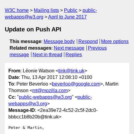
W3C home
Mailing lists
Public
public-
webapps@w3.org
April to June 2017
Update on Push API
This message
:
Message body
Respond
More options
Related messages
:
Next message
Previous
message
Next in thread
Replies
From
: Léonie Watson <
tink@tink.uk
>
Date
: Thu, 13 Apr 2017 12:08:10 +0100
To
: Peter Beverloo <
beverloo@google.com
>, Martin
Thomson <
mt@mozilla.com
>
Cc
: "
public-webapps@w3.org
" <
public-
webapps@w3.org
>
Message-ID
: <2ea39e72-4c52-2c5f-2dc0-
bbbcc1b8b20b@tink.uk>
Peter & Martin,
