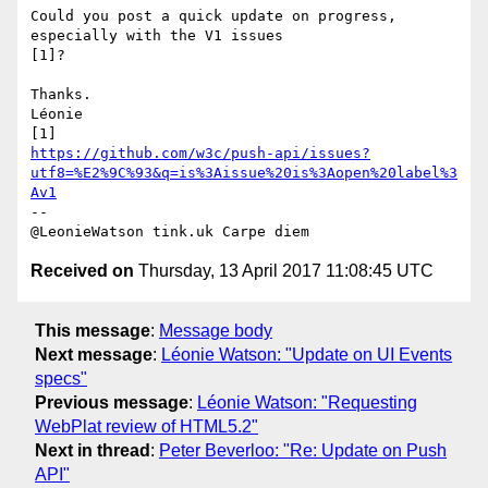
Could you post a quick update on progress, 
especially with the V1 issues 

[1]?

Thanks.

Léonie

https://github.com/w3c/push-api/issues?
utf8=%E2%9C%93&q=is%3Aissue%20is%3Aopen%20label%3
Av1
-- 

Received on
Thursday, 13 April 2017 11:08:45 UTC
This message
:
Message body
Next message
:
Léonie Watson: "Update on UI Events
specs"
Previous message
:
Léonie Watson: "Requesting
WebPlat review of HTML5.2"
Next in thread
:
Peter Beverloo: "Re: Update on Push
API"