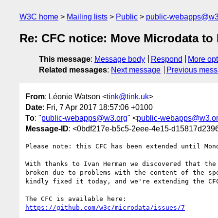
W3C home
Mailing lists
Public
public-webapps@w3
Re: CFC notice: Move Microdata t
This message
:
Message body
Respond
More opt
Related messages
:
Next message
Previous mes
From
: Léonie Watson <
tink@tink.uk
>
Date
: Fri, 7 Apr 2017 18:57:06 +0100
To
: "
public-webapps@w3.org
" <
public-webapps@w3.o
Message-ID
: <0bdf217e-b5c5-2eee-4e15-d15817d239
Please note: this CFC has been extended until Mond
With thanks to Ivan Herman we discovered that the 
broken due to problems with the content of the spe
kindly fixed it today, and we're extending the CFC
https://github.com/w3c/microdata/issues/7