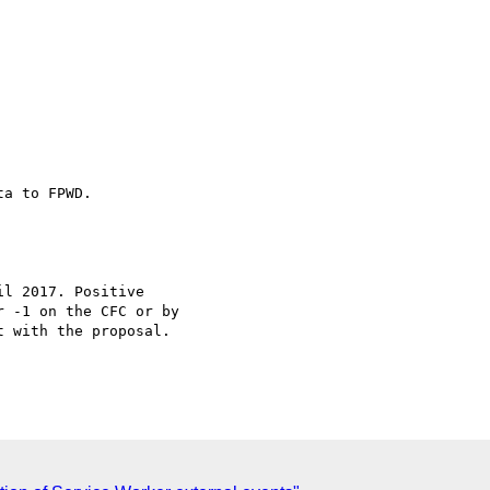
a to FPWD.

l 2017. Positive

 -1 on the CFC or by

 with the proposal.
