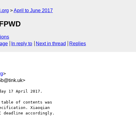
.org
April to June 2017
o FPWD
ions
sage
In reply to
Next in thread
Replies
rg
>
6b@tink.uk>
ay 17 April 2017.

table of contents was 

cification. Xiaoqian 

 deadline accordingly.
