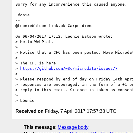
Sorry for any inconvenience this caused anyone.

Léonie

-- 

@LeonieWatson tink.uk Carpe diem

On 06/04/2017 17:12, Léonie Watson wrote:

> Hello WebPlat,

>

> Notice that a CFC has been posted: Move Microdat
>

> The CFC is here:

> 
https://github.com/w3c/microdata/issues/7
>

> Please respond by end of day on Friday 14th Apri
> responses are encouraged, in the form of a +1 or
> reply to this email. Silence is taken as consent
>

Received on
Friday, 7 April 2017 17:57:38 UTC
This message
:
Message body