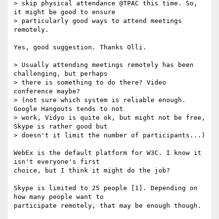
> skip physical attendance @TPAC this time. So, 
it might be good to ensure

> particularly good ways to attend meetings 
remotely.

Yes, good suggestion. Thanks Olli.

> Usually attending meetings remotely has been 
challenging, but perhaps

> there is something to do there? Video 
conference maybe?

> (not sure which system is reliable enough. 
Google Hangouts tends to not

> work, Vidyo is quite ok, but might not be free, 
Skype is rather good but

> doesn't it limit the number of participants...)

WebEx is the default platform for W3C. I know it 
isn't everyone's first 

choice, but I think it might do the job?

Skype is limited to 25 people [1]. Depending on 
how many people want to 

participate remotely, that may be enough though.
