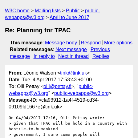
W3C home
Mailing lists
Public
public-
webapps@w3.org
April to June 2017
Re: Planning for TPAC
This message
:
Message body
Respond
More options
Related messages
:
Next message
Previous
message
In reply to
Next in thread
Replies
From
: Léonie Watson <
tink@tink.uk
>
Date
: Tue, 4 Apr 2017 17:53:43 +0100
To
: Olli Pettay <
olli@pettay.fi
>, "
public-
webapps@w3.org
" <
public-webapps@w3.org
>
Message-ID
: <cfa93912-1a4f-4519-cd34-
09109fd1667e@tink.uk>
On 04/04/2017 17:16, Olli Pettay wrote:

> given that TPAC will be hold in a country with 
hostile-to-humankind

> government, I sure some people will
