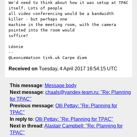
We'd need to think about how it was setup at TPAC 
itself. Lots of people 

all video conferencing would be a bandwidth 
killer - but perhaps one 

machine in the meeting room, with the camera 
pointed into the room would 

suffice?

Léonie

-- 

Received on
Tuesday, 4 April 2017 16:54:15 UTC
This message
:
Message body
Next message
:
chaals@yandex-team.ru: "Re: Planning
for TPAC"
Previous message
:
Olli Pettay: "Re: Planning for
TPAC"
In reply to
:
Olli Pettay: "Re: Planning for TPAC"
Next in thread
:
Alastair Campbell: "Re: Planning for
TPAC"