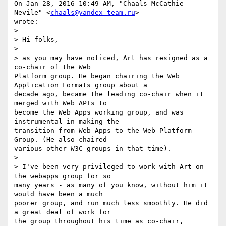
On Jan 28, 2016 10:49 AM, "Chaals McCathie 
Nevile" <
chaals@yandex-team.ru
>

wrote:

>

> Hi folks,

>

> as you may have noticed, Art has resigned as a 
co-chair of the Web

Platform group. He began chairing the Web 
Application Formats group about a

decade ago, became the leading co-chair when it 
merged with Web APIs to

become the Web Apps working group, and was 
instrumental in making the

transition from Web Apps to the Web Platform 
Group. (He also chaired

various other W3C groups in that time).

>

> I've been very privileged to work with Art on 
the webapps group for so

many years - as many of you know, without him it 
would have been a much

poorer group, and run much less smoothly. He did 
a great deal of work for

the group throughout his time as co-chair, 