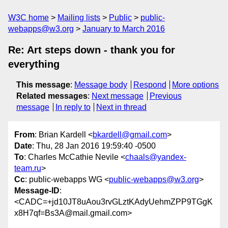
W3C home
Mailing lists
Public
public-
webapps@w3.org
January to March 2016
Re: Art steps down - thank you for
everything
This message
:
Message body
Respond
More options
Related messages
:
Next message
Previous
message
In reply to
Next in thread
From
: Brian Kardell <
bkardell@gmail.com
>
Date
: Thu, 28 Jan 2016 19:59:40 -0500
To
: Charles McCathie Nevile <
chaals@yandex-
team.ru
>
Cc
: public-webapps WG <
public-webapps@w3.org
>
Message-ID
:
<CADC=+jd10JT8uAou3rvGLztKAdyUehmZPP9TGgK
x8H7qf=Bs3A@mail.gmail.com>