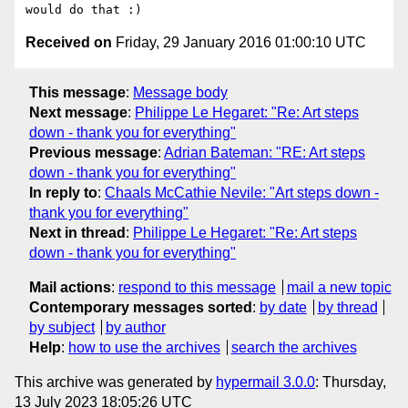
Received on
Friday, 29 January 2016 01:00:10 UTC
This message
:
Message body
Next message
:
Philippe Le Hegaret: "Re: Art steps
down - thank you for everything"
Previous message
:
Adrian Bateman: "RE: Art steps
down - thank you for everything"
In reply to
:
Chaals McCathie Nevile: "Art steps down -
thank you for everything"
Next in thread
:
Philippe Le Hegaret: "Re: Art steps
down - thank you for everything"
Mail actions
:
respond to this message
mail a new topic
Contemporary messages sorted
:
by date
by thread
by subject
by author
Help
:
how to use the archives
search the archives
This archive was generated by
hypermail 3.0.0
: Thursday,
13 July 2023 18:05:26 UTC