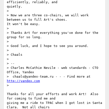
efficiently, reliably, and

quietly.

>

> Now we are three co-chairs, we will work 
between us to fill Art's shoes.

It won't be easy.

>

> Thanks Art for everything you've done for the 
group for so long.

>

> Good luck, and I hope to see you around.

>

> Chaals

>

> --

> Charles McCathie Nevile - web standards - CTO 
Office, Yandex

>  chaals@yandex-team.ru - - - Find more at 
http://yandex.com
>

Thanks for all your efforts and work Art!  Also 
for coming to find me and

giving me a ride to TPAC when I got lost in Santa 
Clara.  Not all chairs
