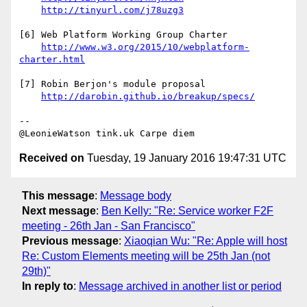
http://tinyurl.com/j78uzg3
[6] Web Platform Working Group Charter

http://www.w3.org/2015/10/webplatform-
charter.html
[7] Robin Berjon's module proposal

http://darobin.github.io/breakup/specs/
--

Received on
Tuesday, 19 January 2016 19:47:31 UTC
This message
:
Message body
Next message
:
Ben Kelly: "Re: Service worker F2F
meeting - 26th Jan - San Francisco"
Previous message
:
Xiaoqian Wu: "Re: Apple will host
Re: Custom Elements meeting will be 25th Jan (not
29th)"
In reply to
:
Message archived in another list or period