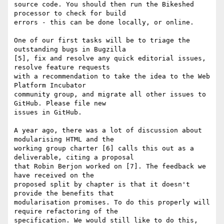
source code. You should then run the Bikeshed 
processor to check for build

errors - this can be done locally, or online.

One of our first tasks will be to triage the 
outstanding bugs in Bugzilla

[5], fix and resolve any quick editorial issues, 
resolve feature requests

with a recommendation to take the idea to the Web 
Platform Incubator

community group, and migrate all other issues to 
GitHub. Please file new

issues in GitHub.

A year ago, there was a lot of discussion about 
modularising HTML and the

working group charter [6] calls this out as a 
deliverable, citing a proposal

that Robin Berjon worked on [7]. The feedback we 
have received on the

proposed split by chapter is that it doesn't 
provide the benefits that

modularisation promises. To do this properly will 
require refactoring of the

specification. We would still like to do this, 