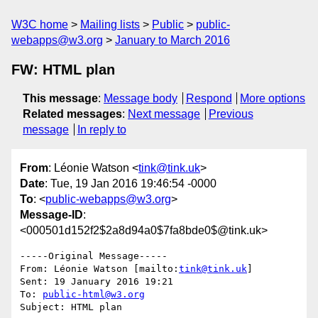
W3C home
Mailing lists
Public
public-
webapps@w3.org
January to March 2016
FW: HTML plan
This message
:
Message body
Respond
More options
Related messages
:
Next message
Previous
message
In reply to
From
: Léonie Watson <
tink@tink.uk
>
Date
: Tue, 19 Jan 2016 19:46:54 -0000
To
: <
public-webapps@w3.org
>
Message-ID
:
<000501d152f2$2a8d94a0$7fa8bde0$@tink.uk>
-----Original Message-----

From: Léonie Watson [mailto:
tink@tink.uk
] 

Sent: 19 January 2016 19:21

To: 
public-html@w3.org
Subject: HTML plan
