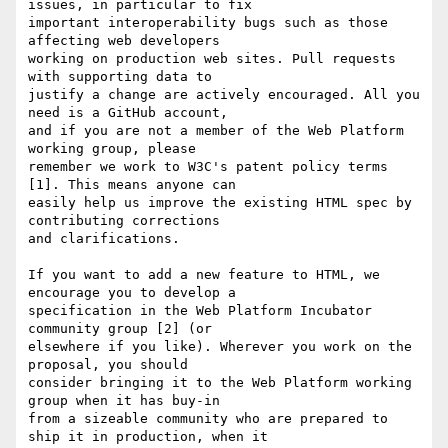
issues, in particular to fix

important interoperability bugs such as those 
affecting web developers

working on production web sites. Pull requests 
with supporting data to

justify a change are actively encouraged. All you 
need is a GitHub account,

and if you are not a member of the Web Platform 
working group, please

remember we work to W3C's patent policy terms 
[1]. This means anyone can

easily help us improve the existing HTML spec by 
contributing corrections

and clarifications. 

If you want to add a new feature to HTML, we 
encourage you to develop a

specification in the Web Platform Incubator 
community group [2] (or

elsewhere if you like). Wherever you work on the 
proposal, you should

consider bringing it to the Web Platform working 
group when it has buy-in

from a sizeable community who are prepared to 
ship it in production, when it
