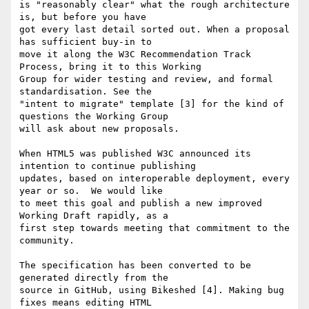
is "reasonably clear" what the rough architecture 
is, but before you have

got every last detail sorted out. When a proposal 
has sufficient buy-in to

move it along the W3C Recommendation Track 
Process, bring it to this Working

Group for wider testing and review, and formal 
standardisation. See the

"intent to migrate" template [3] for the kind of 
questions the Working Group

will ask about new proposals.

When HTML5 was published W3C announced its 
intention to continue publishing

updates, based on interoperable deployment, every 
year or so.  We would like

to meet this goal and publish a new improved 
Working Draft rapidly, as a

first step towards meeting that commitment to the 
community.

The specification has been converted to be 
generated directly from the

source in GitHub, using Bikeshed [4]. Making bug 
fixes means editing HTML
