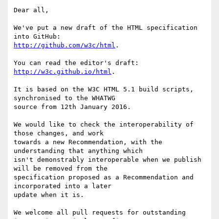
Dear all,

We've put a new draft of the HTML specification 
http://github.com/w3c/html
. 

http://w3c.github.io/html
. 

It is based on the W3C HTML 5.1 build scripts, 
synchronised to the WHATWG

source from 12th January 2016.

We would like to check the interoperability of 
those changes, and work

towards a new Recommendation, with the 
understanding that anything which

isn't demonstrably interoperable when we publish 
will be removed from the

specification proposed as a Recommendation and 
incorporated into a later

update when it is.

We welcome all pull requests for outstanding 