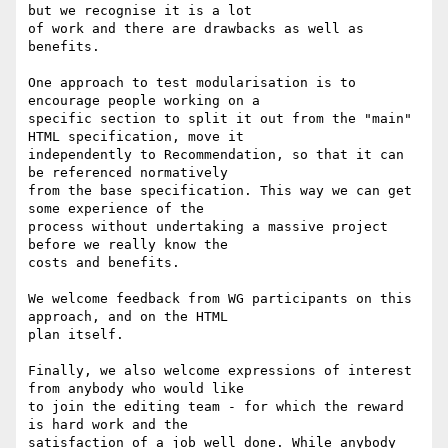
but we recognise it is a lot

of work and there are drawbacks as well as 
benefits.

One approach to test modularisation is to 
encourage people working on a

specific section to split it out from the "main" 
HTML specification, move it

independently to Recommendation, so that it can 
be referenced normatively

from the base specification. This way we can get 
some experience of the

process without undertaking a massive project 
before we really know the

costs and benefits.

We welcome feedback from WG participants on this 
approach, and on the HTML

plan itself.

Finally, we also welcome expressions of interest 
from anybody who would like

to join the editing team - for which the reward 
is hard work and the

satisfaction of a job well done. While anybody 