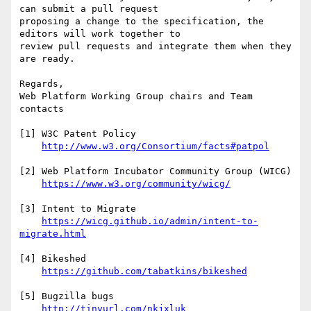
can submit a pull request

proposing a change to the specification, the 
editors will work together to

review pull requests and integrate them when they 
are ready.

Regards,

Web Platform Working Group chairs and Team 
contacts

[1] W3C Patent Policy

http://www.w3.org/Consortium/facts#patpol
[2] Web Platform Incubator Community Group (WICG)

https://www.w3.org/community/wicg/
[3] Intent to Migrate

https://wicg.github.io/admin/intent-to-
migrate.html
[4] Bikeshed

https://github.com/tabatkins/bikeshed
[5] Bugzilla bugs

http://tinyurl.com/nkjxluk