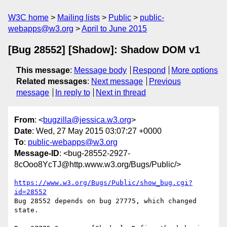
W3C home
Mailing lists
Public
public-
webapps@w3.org
April to June 2015
[Bug 28552] [Shadow]: Shadow DOM v1
This message
:
Message body
Respond
More options
Related messages
:
Next message
Previous
message
In reply to
Next in thread
From
: <
bugzilla@jessica.w3.org
>
Date
: Wed, 27 May 2015 03:07:27 +0000
To
:
public-webapps@w3.org
Message-ID
: <bug-28552-2927-
8cOoo8YcTJ@http.www.w3.org/Bugs/Public/>
https://www.w3.org/Bugs/Public/show_bug.cgi?
id=28552
Bug 28552 depends on bug 27775, which changed 
state.
