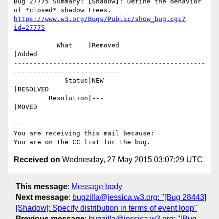
Bug 27775 Summary: [Shadow]: Define the behavior 
https://www.w3.org/Bugs/Public/show_bug.cgi?
id=27775
           What    |Removed                     
|Added

-------------------------------------------------
---------------------------

             Status|NEW                         
|RESOLVED

         Resolution|---                         
|MOVED

-- 

You are receiving this mail because:

Received on
Wednesday, 27 May 2015 03:07:29 UTC
This message
:
Message body
Next message
:
bugzilla@jessica.w3.org: "[Bug 28443]
[Shadow]: Specify distribution in terms of event loop"
Previous message
:
bugzilla@jessica.w3.org: "[Bug