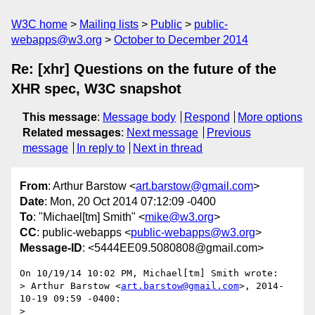
W3C home
Mailing lists
Public
public-
webapps@w3.org
October to December 2014
Re: [xhr] Questions on the future of the
XHR spec, W3C snapshot
This message
:
Message body
Respond
More options
Related messages
:
Next message
Previous
message
In reply to
Next in thread
From
: Arthur Barstow <
art.barstow@gmail.com
>
Date
: Mon, 20 Oct 2014 07:12:09 -0400
To
: "Michael[tm] Smith" <
mike@w3.org
>
CC
: public-webapps <
public-webapps@w3.org
>
Message-ID
: <5444EE09.5080808@gmail.com>
On 10/19/14 10:02 PM, Michael[tm] Smith wrote:

> Arthur Barstow <
art.barstow@gmail.com
>, 2014-
10-19 09:59 -0400:

>
