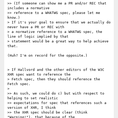
>> (If someone can show me a PR and/or REC that 
includes a normative

>> reference to a WHATWG spec, please let me 
know.)

> If it's your goal to ensure that we actually do 
never have a PR or REC with

> a normative reference to a WHATWG spec, the 
line of logic implied by that

> statement would be a great way to help achieve 
that.

(Huh? I'm on record for the opposite.)

> If Hallvord and the other editors of the W3C 
XHR spec want to reference the

> Fetch spec, then they should reference the 
Fetch spec.

>

>> As such, we could do c) but with respect to 
helping to set realistic

>> expectations for spec that references such a 
version of XHR, I think

>> the XHR spec should be clear (think 
"Warning!"), that because of the
