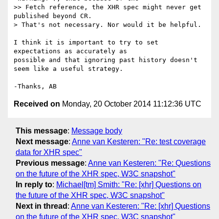
>> Fetch reference, the XHR spec might never get 
published beyond CR.

> That's not necessary. Nor would it be helpful.

I think it is important to try to set 
expectations as accurately as 

possible and that ignoring past history doesn't 
seem like a useful strategy.

Received on
Monday, 20 October 2014 11:12:36 UTC
This message
:
Message body
Next message
:
Anne van Kesteren: "Re: test coverage
data for XHR spec"
Previous message
:
Anne van Kesteren: "Re: Questions
on the future of the XHR spec, W3C snapshot"
In reply to
:
Michael[tm] Smith: "Re: [xhr] Questions on
the future of the XHR spec, W3C snapshot"
Next in thread
:
Anne van Kesteren: "Re: [xhr] Questions
on the future of the XHR spec, W3C snapshot"