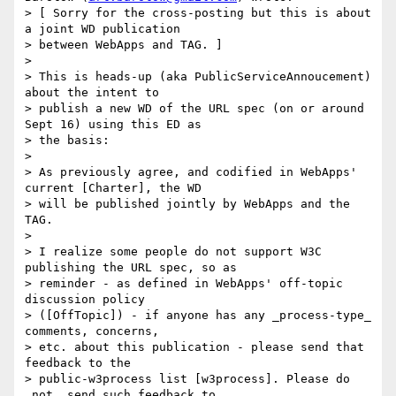
> [ Sorry for the cross-posting but this is about 
a joint WD publication

> between WebApps and TAG. ]

>  

> This is heads-up (aka PublicServiceAnnoucement) 
about the intent to

> publish a new WD of the URL spec (on or around 
Sept 16) using this ED as

> the basis:

>  

> As previously agree, and codified in WebApps' 
current [Charter], the WD

> will be published jointly by WebApps and the 
TAG.

>  

> I realize some people do not support W3C 
publishing the URL spec, so as

> reminder - as defined in WebApps' off-topic 
discussion policy

> ([OffTopic]) - if anyone has any _process-type_ 
comments, concerns,

> etc. about this publication - please send that 
feedback to the

> public-w3process list [w3process]. Please do 
_not_ send such feedback to
