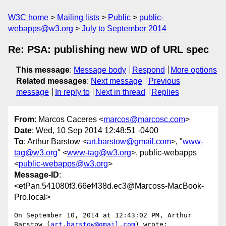
W3C home
Mailing lists
Public
public-
webapps@w3.org
July to September 2014
Re: PSA: publishing new WD of URL spec
This message
:
Message body
Respond
More options
Related messages
:
Next message
Previous
message
In reply to
Next in thread
Replies
From
: Marcos Caceres <
marcos@marcosc.com
>
Date
: Wed, 10 Sep 2014 12:48:51 -0400
To
: Arthur Barstow <
art.barstow@gmail.com
>, "
www-
tag@w3.org
" <
www-tag@w3.org
>, public-webapps
<
public-webapps@w3.org
>
Message-ID
:
<etPan.541080f3.66ef438d.ec3@Marcoss-MacBook-
Pro.local>
On September 10, 2014 at 12:43:02 PM, Arthur 
Barstow (
art.barstow@gmail.com
) wrote:
