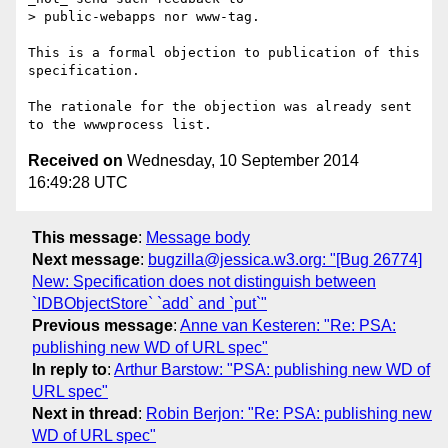
> public-webapps nor www-tag.

This is a formal objection to publication of this 
specification. 

The rationale for the objection was already sent 
Received on
Wednesday, 10 September 2014
16:49:28 UTC
This message
:
Message body
Next message
:
bugzilla@jessica.w3.org: "[Bug 26774]
New: Specification does not distinguish between
`IDBObjectStore` `add` and `put`"
Previous message
:
Anne van Kesteren: "Re: PSA:
publishing new WD of URL spec"
In reply to
:
Arthur Barstow: "PSA: publishing new WD of
URL spec"
Next in thread
:
Robin Berjon: "Re: PSA: publishing new
WD of URL spec"