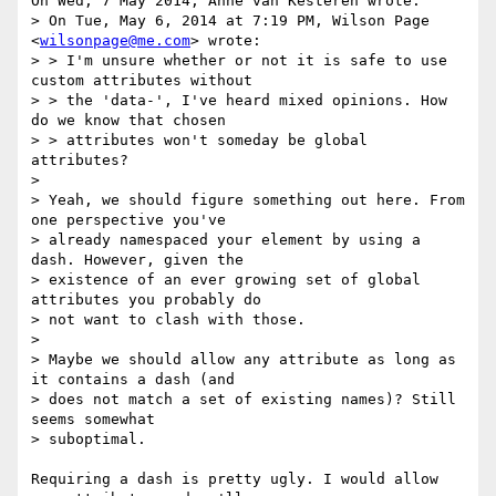
On Wed, 7 May 2014, Anne van Kesteren wrote:

> On Tue, May 6, 2014 at 7:19 PM, Wilson Page 
<
wilsonpage@me.com
> wrote:

> > I'm unsure whether or not it is safe to use 
custom attributes without 

> > the 'data-', I've heard mixed opinions. How 
do we know that chosen 

> > attributes won't someday be global 
attributes?

> 

> Yeah, we should figure something out here. From 
one perspective you've 

> already namespaced your element by using a 
dash. However, given the 

> existence of an ever growing set of global 
attributes you probably do 

> not want to clash with those.

> 

> Maybe we should allow any attribute as long as 
it contains a dash (and 

> does not match a set of existing names)? Still 
seems somewhat 

> suboptimal.

Requiring a dash is pretty ugly. I would allow 