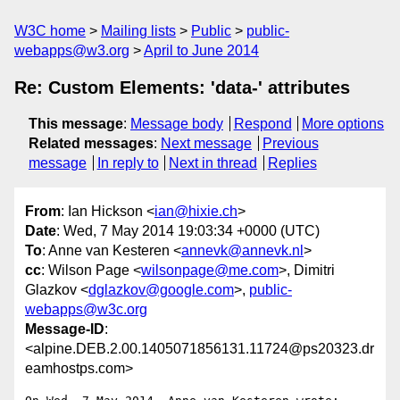
W3C home
Mailing lists
Public
public-
webapps@w3.org
April to June 2014
Re: Custom Elements: 'data-' attributes
This message
:
Message body
Respond
More options
Related messages
:
Next message
Previous
message
In reply to
Next in thread
Replies
From
: Ian Hickson <
ian@hixie.ch
>
Date
: Wed, 7 May 2014 19:03:34 +0000 (UTC)
To
: Anne van Kesteren <
annevk@annevk.nl
>
cc
: Wilson Page <
wilsonpage@me.com
>, Dimitri
Glazkov <
dglazkov@google.com
>,
public-
webapps@w3c.org
Message-ID
:
<alpine.DEB.2.00.1405071856131.11724@ps20323.dr
eamhostps.com>