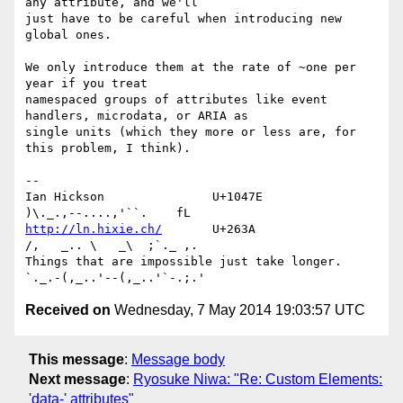
any attribute, and we'll 

just have to be careful when introducing new 
global ones.

We only introduce them at the rate of ~one per 
year if you treat 

namespaced groups of attributes like event 
handlers, microdata, or ARIA as 

single units (which they more or less are, for 
this problem, I think).

-- 

Ian Hickson               U+1047E                
http://ln.hixie.ch/
       U+263A                
/,   _.. \   _\  ;`._ ,.

Things that are impossible just take longer.   
Received on
Wednesday, 7 May 2014 19:03:57 UTC
This message
:
Message body
Next message
:
Ryosuke Niwa: "Re: Custom Elements:
'data-' attributes"