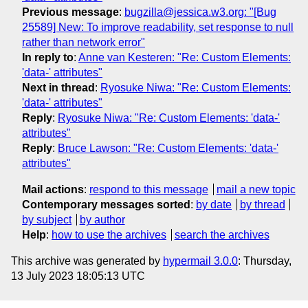
Previous message
:
bugzilla@jessica.w3.org: "[Bug
25589] New: To improve readability, set response to null
rather than network error"
In reply to
:
Anne van Kesteren: "Re: Custom Elements:
'data-' attributes"
Next in thread
:
Ryosuke Niwa: "Re: Custom Elements:
'data-' attributes"
Reply
:
Ryosuke Niwa: "Re: Custom Elements: 'data-'
attributes"
Reply
:
Bruce Lawson: "Re: Custom Elements: 'data-'
attributes"
Mail actions
:
respond to this message
mail a new topic
Contemporary messages sorted
:
by date
by thread
by subject
by author
Help
:
how to use the archives
search the archives
This archive was generated by
hypermail 3.0.0
: Thursday,
13 July 2023 18:05:13 UTC