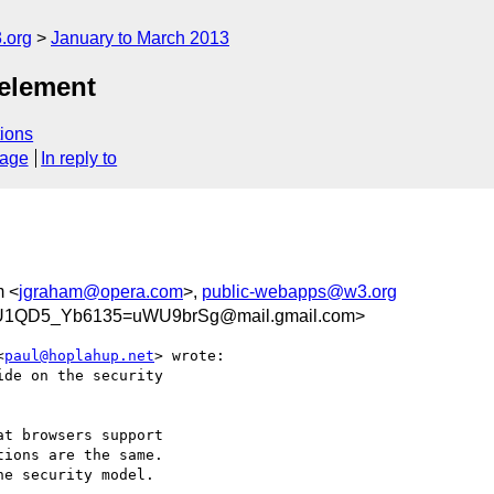
.org
January to March 2013
 element
ions
sage
In reply to
m <
jgraham@opera.com
>,
public-webapps@w3.org
U1QD5_Yb6135=uWU9brSg@mail.gmail.com>
<
paul@hoplahup.net
> wrote:

de on the security

t browsers support

ions are the same.

e security model.
