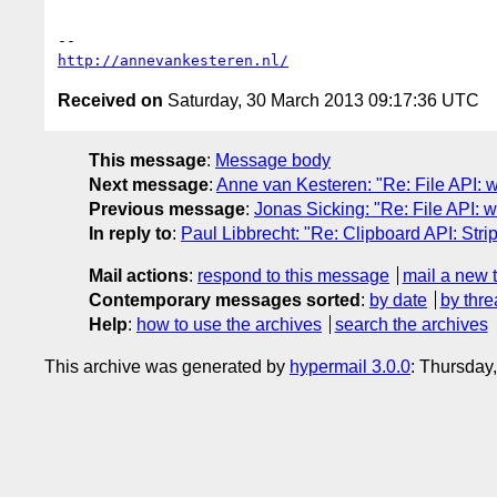
http://annevankesteren.nl/
Received on
Saturday, 30 March 2013 09:17:36 UTC
This message
:
Message body
Next message
:
Anne van Kesteren: "Re: File API: w
Previous message
:
Jonas Sicking: "Re: File API: w
In reply to
:
Paul Libbrecht: "Re: Clipboard API: Stri
Mail actions
:
respond to this message
mail a new 
Contemporary messages sorted
:
by date
by thre
Help
:
how to use the archives
search the archives
This archive was generated by
hypermail 3.0.0
: Thursday