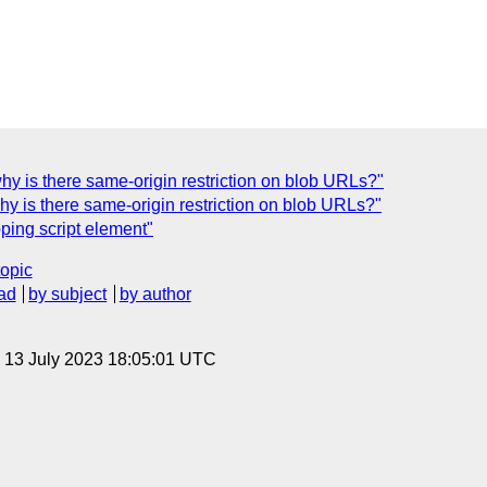
hy is there same-origin restriction on blob URLs?"
hy is there same-origin restriction on blob URLs?"
pping script element"
topic
ad
by subject
by author
, 13 July 2023 18:05:01 UTC