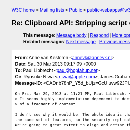
W3C home
Mailing lists
Public
public-webapps@w3
Re: Clipboard API: Stripping script
This message
:
Message body
Respond
More opt
Related messages
:
Next message
Previous mes
From
: Anne van Kesteren <
annevk@annevk.nl
>
Date
: Sat, 30 Mar 2013 09:17:09 +0000
To
: Paul Libbrecht <
paul@hoplahup.net
>
Cc
: Ryosuke Niwa <
rniwa@apple.com
>, James Graha
Message-ID
: <CADnb78hP_Y5d_bUjz=GcUiuvw92JP
On Fri, Mar 29, 2013 at 11:21 PM, Paul Libbrecht 
> It seems highly implementation dependent to deci
> of a fragment of content.

I don't see why it would be. The whole idea is tha
the same set of features, so the security implicat
We're going to great extent to align and define th