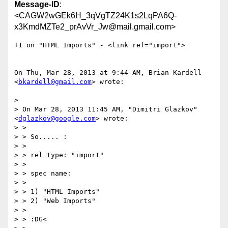
Message-ID
:
<CAGW2wGEk6H_3qVgTZ24K1s2LqPA6Q-
x3KmdMZTe2_prAvVr_Jw@mail.gmail.com>
+1 on "HTML Imports" - <link ref="import">

On Thu, Mar 28, 2013 at 9:44 AM, Brian Kardell 
<
bkardell@gmail.com
> wrote:

>

> On Mar 28, 2013 11:45 AM, "Dimitri Glazkov" 
<
dglazkov@google.com
> wrote:

> >

> > So..... :

> >

> > rel type: "import"

> >

> > spec name:

> >

> > 1) "HTML Imports"

> > 2) "Web Imports"

> >

> > :DG<
