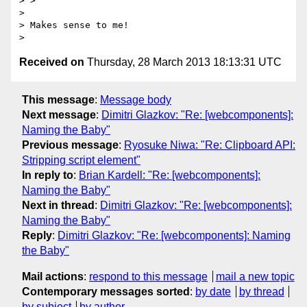
> >

>

> Makes sense to me!

Received on
Thursday, 28 March 2013 18:13:31 UTC
This message
:
Message body
Next message
:
Dimitri Glazkov: "Re: [webcomponents]:
Naming the Baby"
Previous message
:
Ryosuke Niwa: "Re: Clipboard API:
Stripping script element"
In reply to
:
Brian Kardell: "Re: [webcomponents]:
Naming the Baby"
Next in thread
:
Dimitri Glazkov: "Re: [webcomponents]:
Naming the Baby"
Reply
:
Dimitri Glazkov: "Re: [webcomponents]: Naming
the Baby"
Mail actions
:
respond to this message
mail a new topic
Contemporary messages sorted
:
by date
by thread
by subject
by author