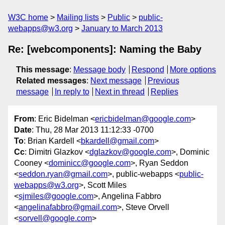
W3C home
Mailing lists
Public
public-
webapps@w3.org
January to March 2013
Re: [webcomponents]: Naming the Baby
This message
:
Message body
Respond
More options
Related messages
:
Next message
Previous
message
In reply to
Next in thread
Replies
From
: Eric Bidelman <
ericbidelman@google.com
>
Date
: Thu, 28 Mar 2013 11:12:33 -0700
To
: Brian Kardell <
bkardell@gmail.com
>
Cc
: Dimitri Glazkov <
dglazkov@google.com
>, Dominic
Cooney <
dominicc@google.com
>, Ryan Seddon
<
seddon.ryan@gmail.com
>, public-webapps <
public-
webapps@w3.org
>, Scott Miles
<
sjmiles@google.com
>, Angelina Fabbro
<
angelinafabbro@gmail.com
>, Steve Orvell
<
sorvell@google.com
>