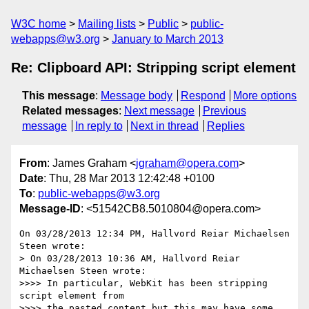
W3C home
Mailing lists
Public
public-
webapps@w3.org
January to March 2013
Re: Clipboard API: Stripping script element
This message
:
Message body
Respond
More options
Related messages
:
Next message
Previous
message
In reply to
Next in thread
Replies
From
: James Graham <
jgraham@opera.com
>
Date
: Thu, 28 Mar 2013 12:42:48 +0100
To
:
public-webapps@w3.org
Message-ID
: <51542CB8.5010804@opera.com>
On 03/28/2013 12:34 PM, Hallvord Reiar Michaelsen 
Steen wrote:

> On 03/28/2013 10:36 AM, Hallvord Reiar 
Michaelsen Steen wrote:

>>>> In particular, WebKit has been stripping 
script element from

>>>> the pasted content but this may have some 