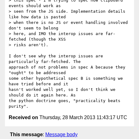
> this spec - I'm trying to spec how clipboard 
events should work as

> seen from the JS side. Implementation details 
like how data is pasted

> when there is no JS or event handling involved 
don't seem to belong

> here, and IMO the interop issues are far-
fetched (though the XSS

> risks aren't).

I don't see why the interop issues are 
particularly far-fetched. The 

approach of not problems in spec A because they 
"ought" to be addressed 

some other hypothetical spec B is something we 
have tried before and it 

hasn't worked well yet, so I don't think we 
should do it again here. As 

the python doctrine goes, "practicality beats 
Received on
Thursday, 28 March 2013 11:43:17 UTC
This message
:
Message body