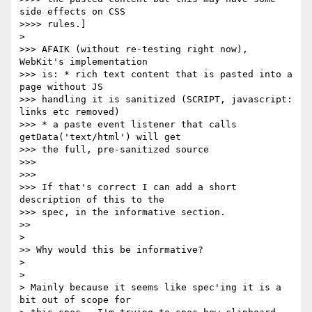
side effects on CSS

>>>> rules.]

>

>>> AFAIK (without re-testing right now), 
WebKit's implementation

>>> is: * rich text content that is pasted into a 
page without JS

>>> handling it is sanitized (SCRIPT, javascript: 
links etc removed)

>>> * a paste event listener that calls 
getData('text/html') will get

>>> the full, pre-sanitized source

>>>

>>>

>>> If that's correct I can add a short 
description of this to the

>>> spec, in the informative section.

>>

>

>> Why would this be informative?

>

>

> Mainly because it seems like spec'ing it is a 
bit out of scope for
