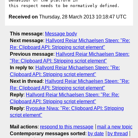
behaviour of the platform in 

Received on
Thursday, 28 March 2013 10:18:47 UTC
This message
:
Message body
Next message
:
Hallvord Reiar Michaelsen Steen: "Re:
Re: Clipboard API: Stripping script element"
Previous message
:
Hallvord Reiar Michaelsen Steen:
"Re: Clipboard API: Stripping script element"
In reply to
:
Hallvord Reiar Michaelsen Steen: "Re:
Clipboard API: Stripping script element"
Next in thread
:
Hallvord Reiar Michaelsen Steen: "Re:
Re: Clipboard API: Stripping script element"
Reply
:
Hallvord Reiar Michaelsen Steen: "Re: Re:
Clipboard API: Stripping script element"
Reply
:
Ryosuke Niwa: "Re: Clipboard API: Stripping
script element"
Mail actions
:
respond to this message
mail a new topic
Contemporary messages sorted
:
by date
by thread