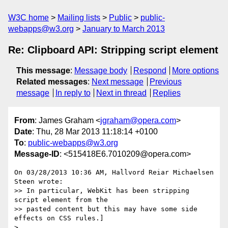
W3C home
Mailing lists
Public
public-
webapps@w3.org
January to March 2013
Re: Clipboard API: Stripping script element
This message
:
Message body
Respond
More options
Related messages
:
Next message
Previous
message
In reply to
Next in thread
Replies
From
: James Graham <
jgraham@opera.com
>
Date
: Thu, 28 Mar 2013 11:18:14 +0100
To
:
public-webapps@w3.org
Message-ID
: <515418E6.7010209@opera.com>
On 03/28/2013 10:36 AM, Hallvord Reiar Michaelsen 
Steen wrote:

>> In particular, WebKit has been stripping 
script element from the

>> pasted content but this may have some side 
effects on CSS rules.]

>
