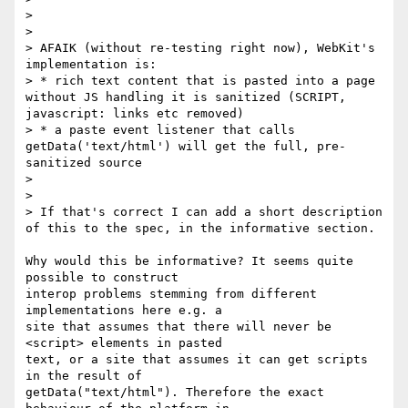
>

>

> AFAIK (without re-testing right now), WebKit's 
implementation is:

> * rich text content that is pasted into a page 
without JS handling it is sanitized (SCRIPT, 
javascript: links etc removed)

> * a paste event listener that calls 
getData('text/html') will get the full, pre-
sanitized source

>

>

> If that's correct I can add a short description 
of this to the spec, in the informative section.

Why would this be informative? It seems quite 
possible to construct 

interop problems stemming from different 
implementations here e.g. a 

site that assumes that there will never be 
<script> elements in pasted 

text, or a site that assumes it can get scripts 
in the result of 

getData("text/html"). Therefore the exact 