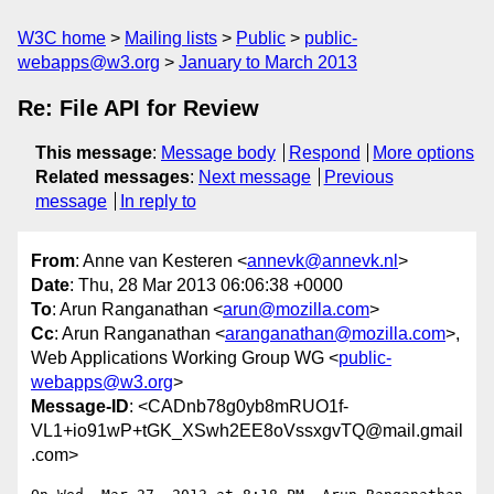
W3C home
Mailing lists
Public
public-
webapps@w3.org
January to March 2013
Re: File API for Review
This message
:
Message body
Respond
More options
Related messages
:
Next message
Previous
message
In reply to
From
: Anne van Kesteren <
annevk@annevk.nl
>
Date
: Thu, 28 Mar 2013 06:06:38 +0000
To
: Arun Ranganathan <
arun@mozilla.com
>
Cc
: Arun Ranganathan <
aranganathan@mozilla.com
>,
Web Applications Working Group WG <
public-
webapps@w3.org
>
Message-ID
: <CADnb78g0yb8mRUO1f-
VL1+io91wP+tGK_XSwh2EE8oVssxgvTQ@mail.gmail
.com>