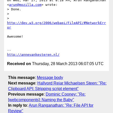
On Wed, Mar 27, 2013 at 8:18 PM, Arun Ranganathan 
<
arun@mozilla.com
> wrote:

> Done.

>

> 
http://dev.w3.org/2006/webapi/FileAPI/#NetworkErr
or
Awesome!

http://annevankesteren.nl/
Received on
Thursday, 28 March 2013 06:07:05 UTC
This message
:
Message body
Next message
:
Hallvord Reiar Michaelsen Steen: "Re:
Clipboard API: Stripping script element"
Previous message
:
Dominic Cooney: "Re:
[webcomponents]: Naming the Baby"
In reply to
:
Arun Ranganathan: "Re: File API for
Review"