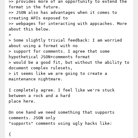
>> provides more of an opportunity to extend the 
format in the future.

>> JSON also has advantages when it comes to 
creating APIs exposed to

>> webpages for interacting with appcaches. More 
about this below.

>

> Some slightly trivial feedback: I am worried 
about using a format with no

> support for comments. I agree that some 
hypothetical JSON+comments format

> would be a good fit, but without the ability to 
document complex rulesets,

> it seems like we are going to create a 
maintenance nightmare.

I completely agree. I feel like we're stuck 
between a rock and a hard

place here.

On one hand we need something that supports 
comments. JSON only

"supports" comments using ugly hacks like:

{
