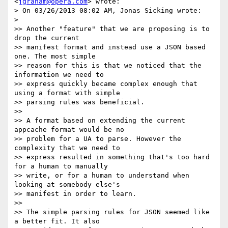
<
jgraham@opera.com
> wrote:

> On 03/26/2013 08:02 AM, Jonas Sicking wrote:

>

>> Another "feature" that we are proposing is to 
drop the current

>> manifest format and instead use a JSON based 
one. The most simple

>> reason for this is that we noticed that the 
information we need to

>> express quickly became complex enough that 
using a format with simple

>> parsing rules was beneficial.

>>

>> A format based on extending the current 
appcache format would be no

>> problem for a UA to parse. However the 
complexity that we need to

>> express resulted in something that's too hard 
for a human to manually

>> write, or for a human to understand when 
looking at somebody else's

>> manifest in order to learn.

>>

>> The simple parsing rules for JSON seemed like 
a better fit. It also
