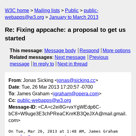
W3C home
Mailing lists
Public
public-
webapps@w3.org
January to March 2013
Re: Fixing appcache: a proposal to get us
started
This message
:
Message body
Respond
More options
Related messages
:
Next message
Previous
message
In reply to
Next in thread
From
: Jonas Sicking <
jonas@sicking.cc
>
Date
: Tue, 26 Mar 2013 17:20:57 -0700
To
: James Graham <
jgraham@opera.com
>
Cc
:
public-webapps@w3.org
Message-ID
: <CA+c2ei8G+vxYgWEdp6C-
bC8+W9uge3E3chPReaCKnrKB3QeJXA@mail.gmail.
com>
On Tue, Mar 26, 2013 at 1:48 AM, James Graham 