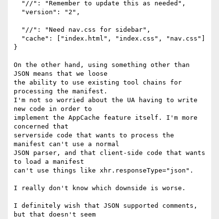
  "//": "Remember to update this as needed",

  "version": "2",

  "//": "Need nav.css for sidebar",

  "cache": ["index.html", "index.css", "nav.css"]

}

On the other hand, using something other than 
JSON means that we loose

the ability to use existing tool chains for 
processing the manifest.

I'm not so worried about the UA having to write 
new code in order to

implement the AppCache feature itself. I'm more 
concerned that

serverside code that wants to process the 
manifest can't use a normal

JSON parser, and that client-side code that wants 
to load a manifest

can't use things like xhr.responseType="json".

I really don't know which downside is worse.

I definitely wish that JSON supported comments, 
but that doesn't seem
