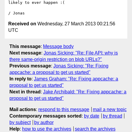
likely to ever happen :(

Received on
Wednesday, 27 March 2013 00:21:56
UTC
This message
:
Message body
Next message
:
Jonas Sicking: "Re: File API: why is
there same-origin restriction on blob URLs?"
Previous message
:
Jonas Sicking: "Re: Fixing
appcache: a proposal to get us started"
In reply to
:
James Graham: "Re: Fixing appcache: a
proposal to get us started"
Next in thread
:
Jake Archibald: "Re: Fixing appcache: a
proposal to get us started"
Mail actions
:
respond to this message
mail a new topic
Contemporary messages sorted
:
by date
by thread
by subject
by author
Help
:
how to use the archives
search the archives