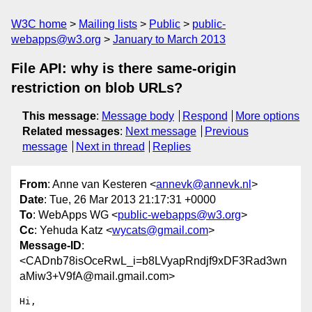
W3C home
Mailing lists
Public
public-
webapps@w3.org
January to March 2013
File API: why is there same-origin
restriction on blob URLs?
This message
:
Message body
Respond
More options
Related messages
:
Next message
Previous
message
Next in thread
Replies
From
: Anne van Kesteren <
annevk@annevk.nl
>
Date
: Tue, 26 Mar 2013 21:17:31 +0000
To
: WebApps WG <
public-webapps@w3.org
>
Cc
: Yehuda Katz <
wycats@gmail.com
>
Message-ID
:
<CADnb78isOceRwL_i=b8LVyapRndjf9xDF3Rad3wn
aMiw3+V9fA@mail.gmail.com>
Hi,
