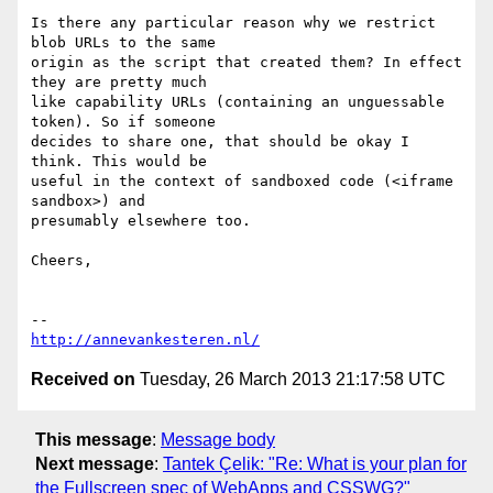
Is there any particular reason why we restrict 
blob URLs to the same

origin as the script that created them? In effect 
they are pretty much

like capability URLs (containing an unguessable 
token). So if someone

decides to share one, that should be okay I 
think. This would be

useful in the context of sandboxed code (<iframe 
sandbox>) and

presumably elsewhere too.

Cheers,

http://annevankesteren.nl/
Received on
Tuesday, 26 March 2013 21:17:58 UTC
This message
:
Message body
Next message
:
Tantek Çelik: "Re: What is your plan for
the Fullscreen spec of WebApps and CSSWG?"