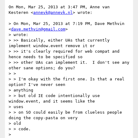
On Mon, Mar 25, 2013 at 3:47 PM, Anne van 
Kesteren <
annevk@annevk.nl
> wrote:

> On Mon, Mar 25, 2013 at 7:19 PM, Dave Methvin 
<
dave.methvin@gmail.com
>

> wrote:

> >> Basically, either UAs that currently 
implement window.event remove it or

> >> it's clearly required for web compat and 
hence needs to be specified so

> >> other UAs can implement it.  I don't see any 
other sane options; do you?

> >

> > I'm okay with the first one. Is that a real 
option? I've never seen

> anything

> > but old IE code intentionally use 
window.event, and it seems like the

> uses

> > on SO could easily be from clueless people 
doing the copy-pasta on very

> old

> > code.

>
