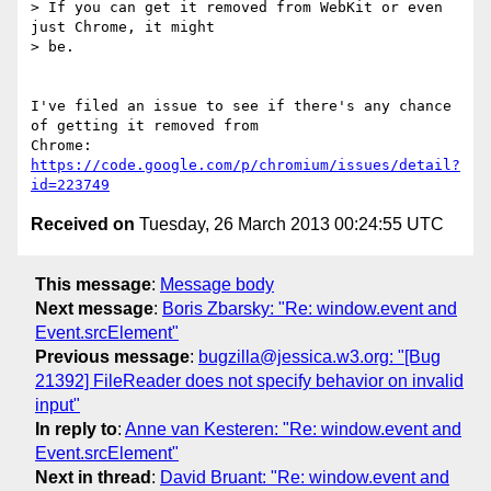
> If you can get it removed from WebKit or even 
just Chrome, it might

> be.

I've filed an issue to see if there's any chance 
of getting it removed from

Chrome: 
https://code.google.com/p/chromium/issues/detail?
id=223749
Received on
Tuesday, 26 March 2013 00:24:55 UTC
This message
:
Message body
Next message
:
Boris Zbarsky: "Re: window.event and
Event.srcElement"
Previous message
:
bugzilla@jessica.w3.org: "[Bug
21392] FileReader does not specify behavior on invalid
input"
In reply to
:
Anne van Kesteren: "Re: window.event and
Event.srcElement"
Next in thread
:
David Bruant: "Re: window.event and