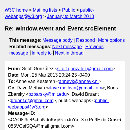
W3C home
Mailing lists
Public
public-
webapps@w3.org
January to March 2013
Re: window.event and Event.srcElement
This message
:
Message body
Respond
More options
Related messages
:
Next message
Previous
message
In reply to
Next in thread
From
: Scott González <
scott.gonzalez@gmail.com
>
Date
: Mon, 25 Mar 2013 20:24:23 -0400
To
: Anne van Kesteren <
annevk@annevk.nl
>
Cc
: Dave Methvin <
dave.methvin@gmail.com
>, Boris
Zbarsky <
bzbarsky@mit.edu
>, David Bruant
<
bruant.d@gmail.com
>, public-webapps <
public-
webapps@w3.org
>
Message-ID
:
<CAO8i3ieP=bnNdo6VpG_nJuYxLXxxPu9EzbcOmsi6
053VCsfSQA@mail.gmail.com>